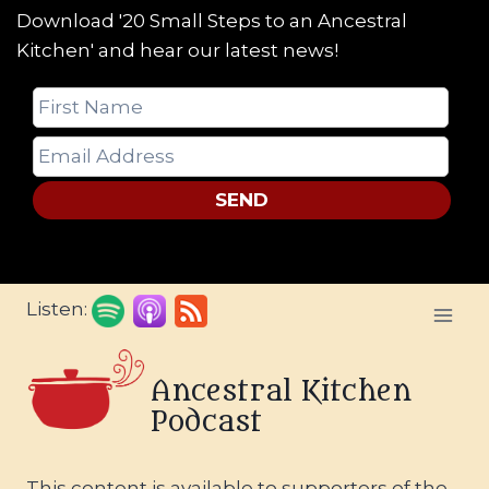
Download '20 Small Steps to an Ancestral
Kitchen' and hear our latest news!
SEND
Skip
Listen:
to
content
Ancestral Kitchen
Podcast
This content is available to supporters of the