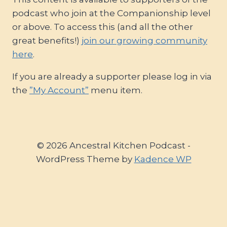
podcast who join at the Companionship level
or above. To access this (and all the other
great benefits!)
join our growing community
here
.
If you are already a supporter please log in via
the
”My Account”
menu item.
© 2026 Ancestral Kitchen Podcast -
WordPress Theme by
Kadence WP