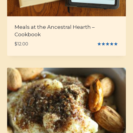
Meals at the Ancestral Hearth –
Cookbook
$
12.00
Rated
5.00
out of 5