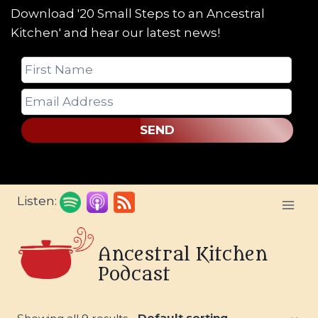
Download '20 Small Steps to an Ancestral
Kitchen' and hear our latest news!
SEND
Skip
Listen:
to
content
Ancestral Kitchen
Podcast