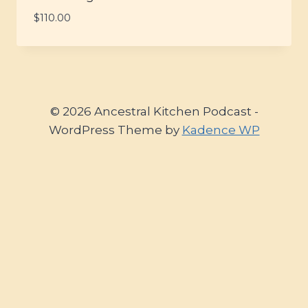
$
110.00
© 2026 Ancestral Kitchen Podcast -
WordPress Theme by
Kadence WP