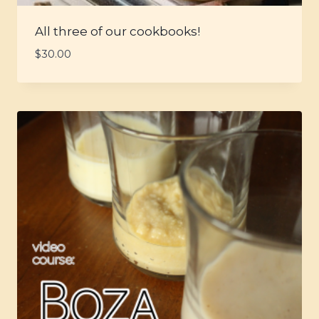
All three of our cookbooks!
$
30.00