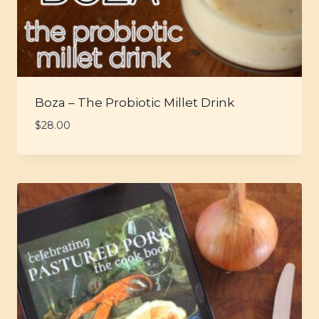
Boza – The Probiotic Millet Drink
$
28.00