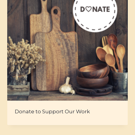
Donate to Support Our Work