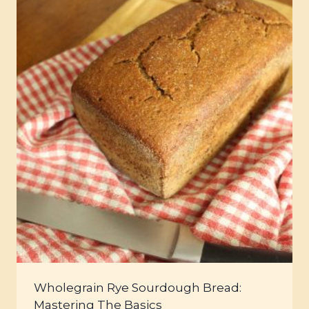
Wholegrain Rye Sourdough Bread:
Mastering The Basics