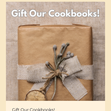
Gift Our Cookbooks!