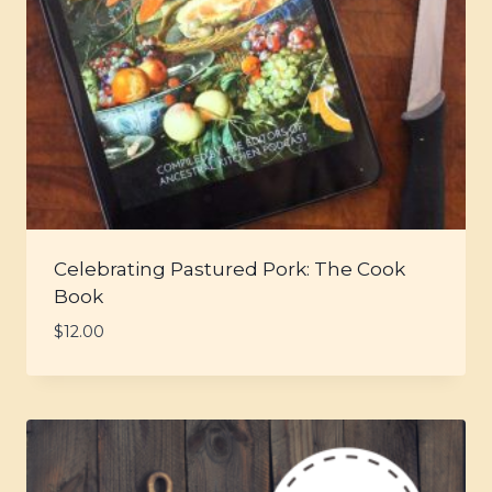
Celebrating Pastured Pork: The Cook
Book
$
12.00