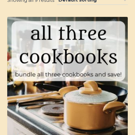
Showing all 9 results