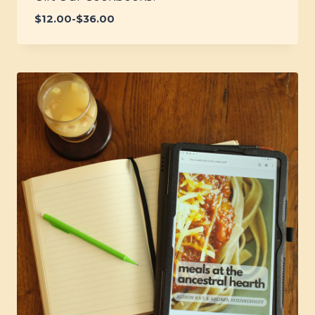
$
12.00
-
$
36.00