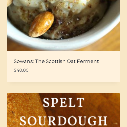
Sowans: The Scottish Oat Ferment
$
40.00