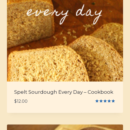
Spelt Sourdough Every Day – Cookbook
$
12.00
Rated
5.00
out of 5