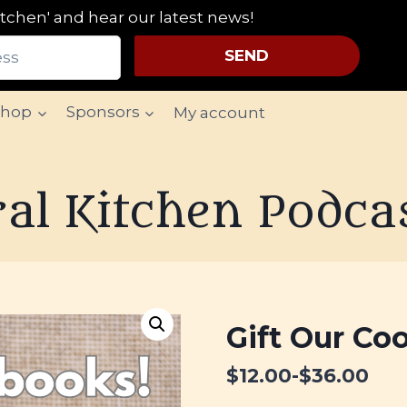
tchen' and hear our latest news!
SEND
Shop
Sponsors
My account
al Kitchen Podca
Gift Our Cookbooks!
Gift Our Co
From :
$
12.00
-
$
36.00
To :
Message :