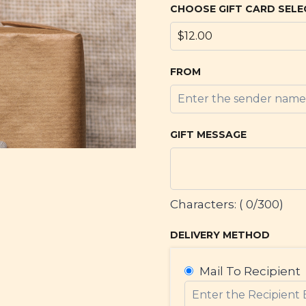
CHOOSE GIFT CARD SELE
FROM
GIFT MESSAGE
Characters: (
0
/300)
DELIVERY METHOD
Mail To Recipient