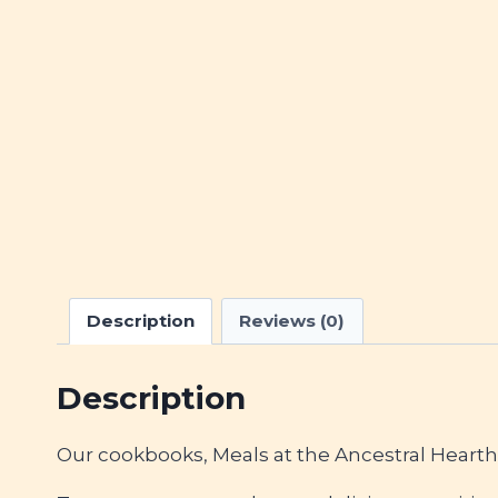
Description
Reviews (0)
Description
Our cookbooks, Meals at the Ancestral Heart