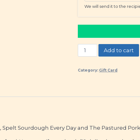
We will send it to the recip
Gift
Add to cart
Our
Cookbooks!
Category:
Gift Card
quantity
h, Spelt Sourdough Every Day and The Pastured Pork