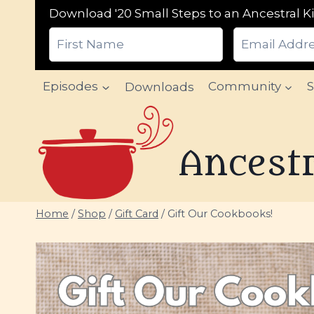
Download '20 Small Steps to an Ancestral Ki
Skip
Episodes
Downloads
Community
to
content
Ancestr
Home
/
Shop
/
Gift Card
/
Gift Our Cookbooks!