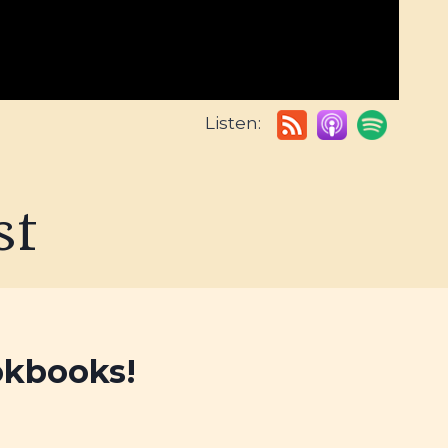
Listen:
st
okbooks!