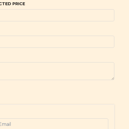
CTED PRICE