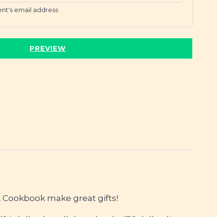
ient's email address
PREVIEW
 Cookbook make great gifts!