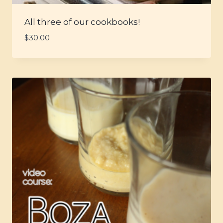
All three of our cookbooks!
$
30.00