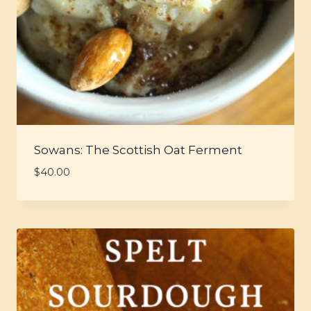
Sowans: The Scottish Oat Ferment
$
40.00