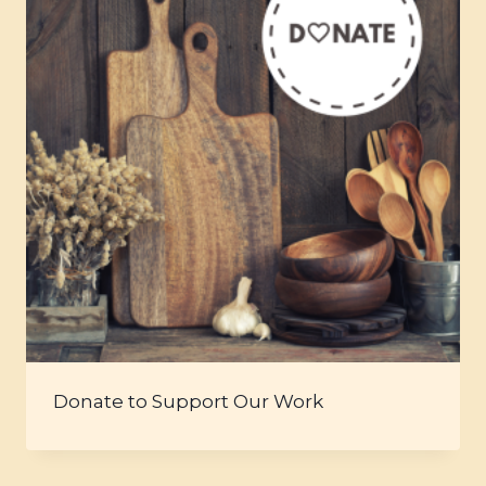
Donate to Support Our Work