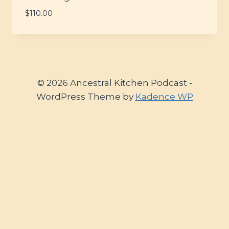
$
110.00
© 2026 Ancestral Kitchen Podcast -
WordPress Theme by
Kadence WP