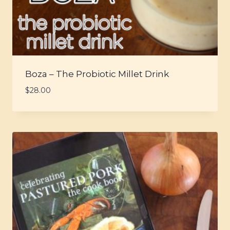
Boza – The Probiotic Millet Drink
$
28.00