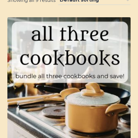
Showing all 9 results