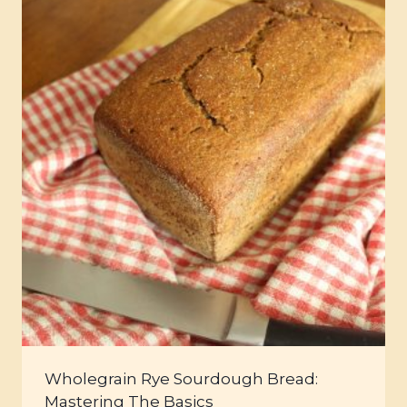
Wholegrain Rye Sourdough Bread:
Mastering The Basics