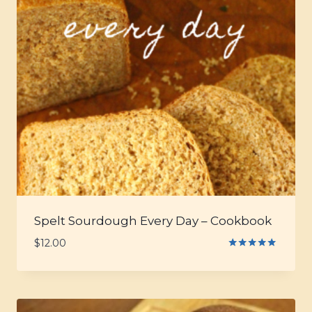
Spelt Sourdough Every Day – Cookbook
$
12.00
Rated
5.00
out of 5