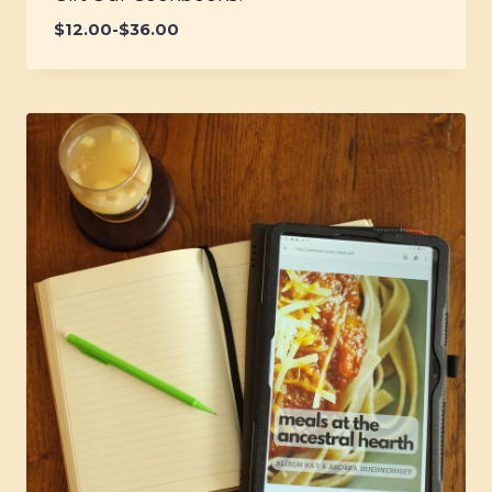
$
12.00
-
$
36.00