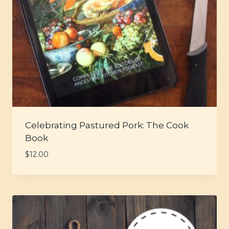
Celebrating Pastured Pork: The Cook
Book
$
12.00