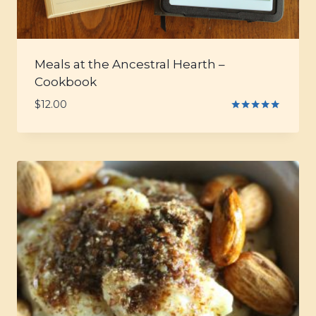
Meals at the Ancestral Hearth –
Cookbook
$
12.00
Rated
5.00
out of 5