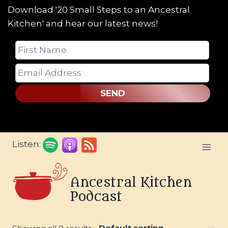
Download '20 Small Steps to an Ancestral
Kitchen' and hear our latest news!
SEND
Skip
Listen:
to
content
Ancestral Kitchen
Podcast