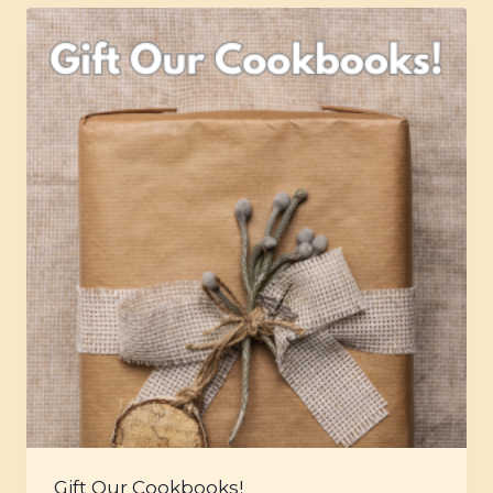
Gift Our Cookbooks!