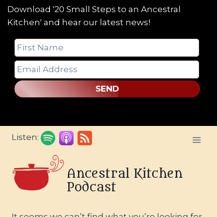
Download '20 Small Steps to an Ancestral
Kitchen' and hear our latest news!
SEND
Skip
Listen:
to
content
Ancestral Kitchen
Podcast
It seems we can’t find what you’re looking for.