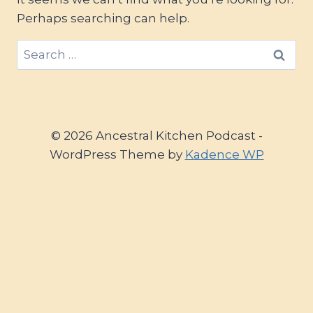
Perhaps searching can help.
Search
for:
© 2026 Ancestral Kitchen Podcast -
WordPress Theme by
Kadence WP