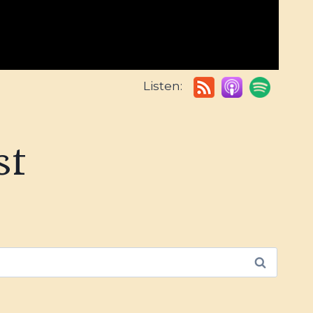
Listen:
st