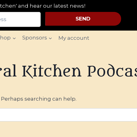
tchen' and hear our latest news!
SEND
Shop
Sponsors
My account
al Kitchen Podca
. Perhaps searching can help.