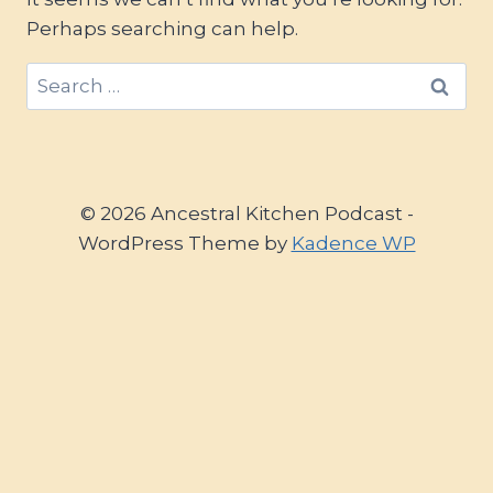
Perhaps searching can help.
Search
for:
© 2026 Ancestral Kitchen Podcast -
WordPress Theme by
Kadence WP