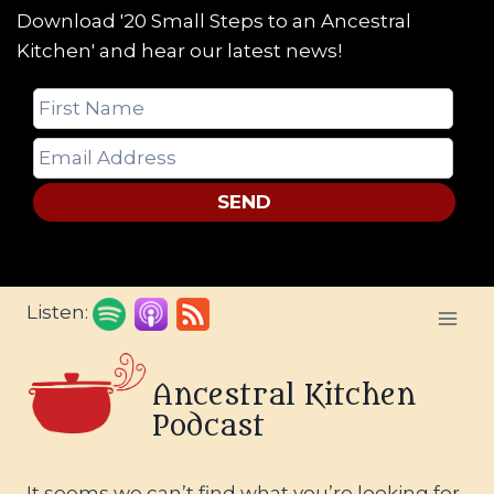
Download '20 Small Steps to an Ancestral
Kitchen' and hear our latest news!
SEND
Skip
Listen:
to
content
Ancestral Kitchen
Podcast
It seems we can’t find what you’re looking for.