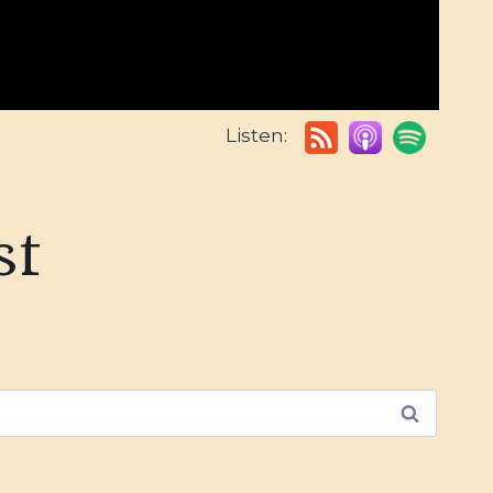
Listen:
st