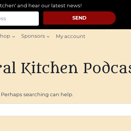
tchen' and hear our latest news!
SEND
Shop
Sponsors
My account
al Kitchen Podca
. Perhaps searching can help.