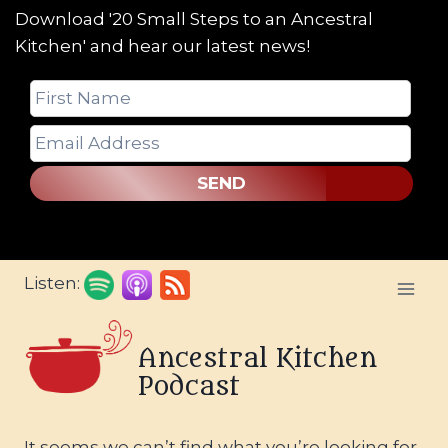
Download '20 Small Steps to an Ancestral
Kitchen' and hear our latest news!
SEND
Skip
Listen:
to
content
Ancestral Kitchen
Podcast
It seems we can’t find what you’re looking for.