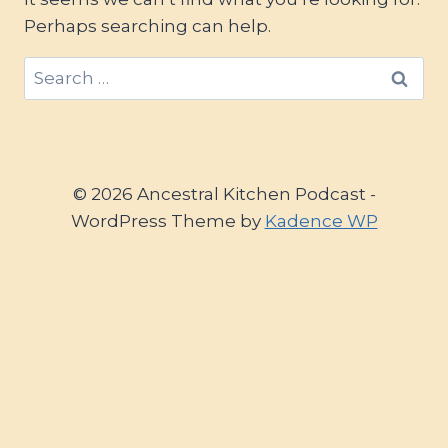
Perhaps searching can help.
Search
for:
© 2026 Ancestral Kitchen Podcast -
WordPress Theme by
Kadence WP