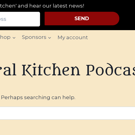
tchen' and hear our latest news!
SEND
Shop
Sponsors
My account
al Kitchen Podca
. Perhaps searching can help.