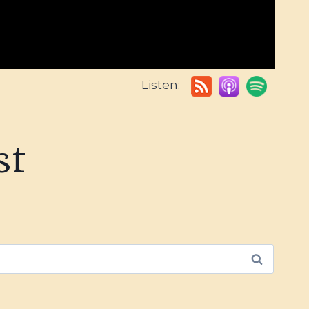
Listen:
st