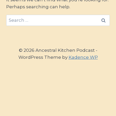
Perhaps searching can help.
Search
for:
© 2026 Ancestral Kitchen Podcast -
WordPress Theme by
Kadence WP