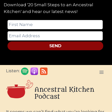
Download '20 Small Steps to an Ancestral
Kitchen' and hear our latest news!
SEND
Skip
Listen:
to
content
Ancestral Kitchen
Podcast
It seems we can’t find what you’re looking for.