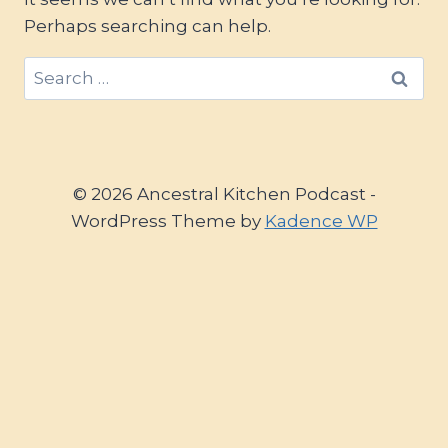
Perhaps searching can help.
Search
for:
© 2026 Ancestral Kitchen Podcast -
WordPress Theme by
Kadence WP