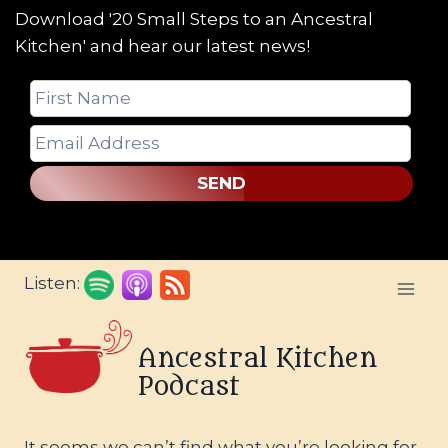
Download '20 Small Steps to an Ancestral
Kitchen' and hear our latest news!
SEND
Skip
Listen:
to
content
Ancestral Kitchen
Podcast
It seems we can’t find what you’re looking for.