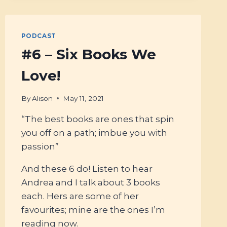
WITH
NICOLETTE
HAHN
PODCAST
NIMAN
#6 – Six Books We
Love!
By
Alison
May 11, 2021
“The best books are ones that spin
you off on a path; imbue you with
passion”
And these 6 do! Listen to hear
Andrea and I talk about 3 books
each. Hers are some of her
favourites; mine are the ones I’m
reading now.