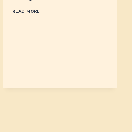
#6
READ MORE
–
SIX
BOOKS
WE
LOVE!