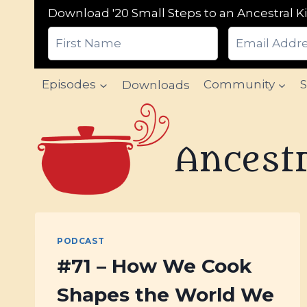
Download '20 Small Steps to an Ancestral Ki
Skip
Episodes
Downloads
Community
to
content
Ancestr
PODCAST
#71 – How We Cook
Shapes the World We