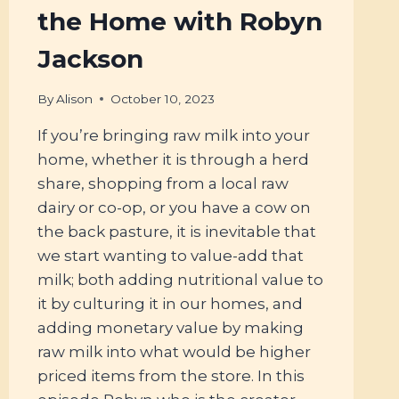
the Home with Robyn
Jackson
By
Alison
October 10, 2023
If you’re bringing raw milk into your
home, whether it is through a herd
share, shopping from a local raw
dairy or co-op, or you have a cow on
the back pasture, it is inevitable that
we start wanting to value-add that
milk; both adding nutritional value to
it by culturing it in our homes, and
adding monetary value by making
raw milk into what would be higher
priced items from the store. In this