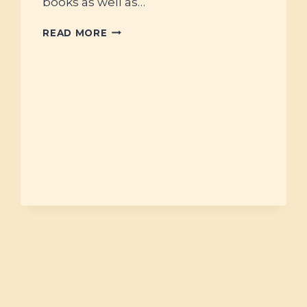
books as well as…
#22
READ MORE
–
BOOK
STACKS
FOR
THE
NEW
YEAR