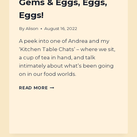
Gems & Eggs, Eggs,
Eggs!
By
Alison
August 16, 2022
A peek into one of Andrea and my
‘Kitchen Table Chats’ – where we sit,
a cup of tea in hand, and talk
intimately about what’s been going
on in our food worlds.
#38
READ MORE
–
FAT
RENDERING,
TRADITIONAL
FOOD
GEMS
&