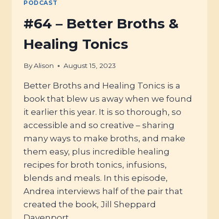
PODCAST
#64 – Better Broths &
Healing Tonics
By
Alison
August 15, 2023
Better Broths and Healing Tonics is a
book that blew us away when we found
it earlier this year. It is so thorough, so
accessible and so creative – sharing
many ways to make broths, and make
them easy, plus incredible healing
recipes for broth tonics, infusions,
blends and meals. In this episode,
Andrea interviews half of the pair that
created the book, Jill Sheppard
Davenport.