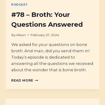
PODCAST
#78 – Broth: Your
Questions Answered
By
Alison
February 27, 2024
We asked for your questions on bone
broth. And man, did you send them in!
Today’s episode is dedicated to
answering all the questions we received
about the wonder that is bone broth.
#78
READ MORE
–
BROTH:
YOUR
QUESTIONS
ANSWERED