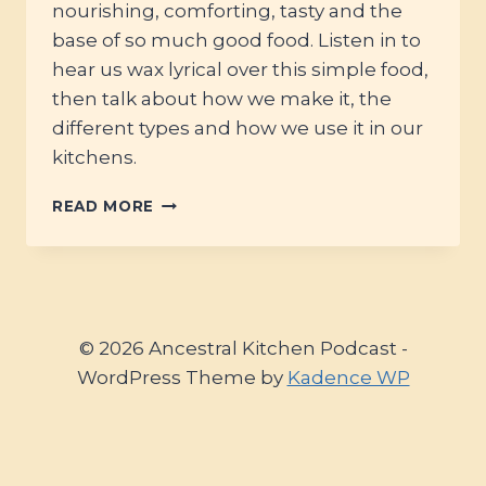
nourishing, comforting, tasty and the
base of so much good food. Listen in to
hear us wax lyrical over this simple food,
then talk about how we make it, the
different types and how we use it in our
kitchens.
#26
READ MORE
–
BONES
&
WATER
–
THE
© 2026 Ancestral Kitchen Podcast -
MAGIC
WordPress Theme by
Kadence WP
OF
STOCK