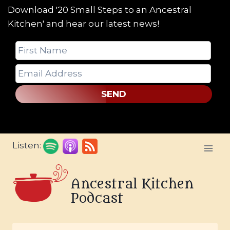
Download '20 Small Steps to an Ancestral
Kitchen' and hear our latest news!
SEND
Skip
Listen:
to
content
Ancestral Kitchen
Podcast