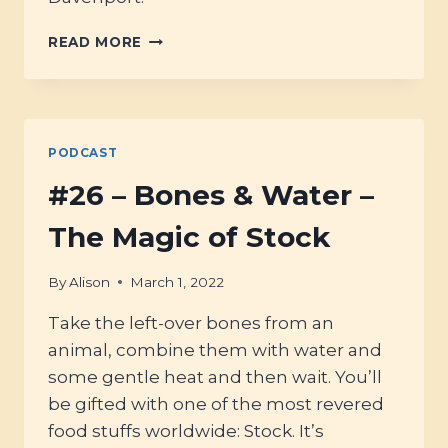
#64
READ MORE
–
BETTER
BROTHS
&
HEALING
PODCAST
TONICS
#26 – Bones & Water –
The Magic of Stock
By
Alison
March 1, 2022
Take the left-over bones from an
animal, combine them with water and
some gentle heat and then wait. You’ll
be gifted with one of the most revered
food stuffs worldwide: Stock. It’s