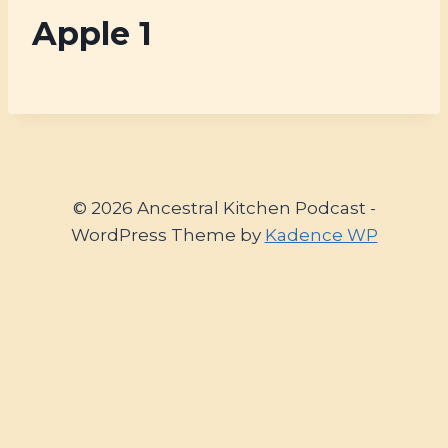
Apple 1
© 2026 Ancestral Kitchen Podcast -
WordPress Theme by
Kadence WP