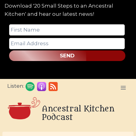
Download '20 Small Steps to an Ancestral
Kitchen' and hear our latest news!
SEND
Skip
Listen:
to
content
Ancestral Kitchen
Podcast