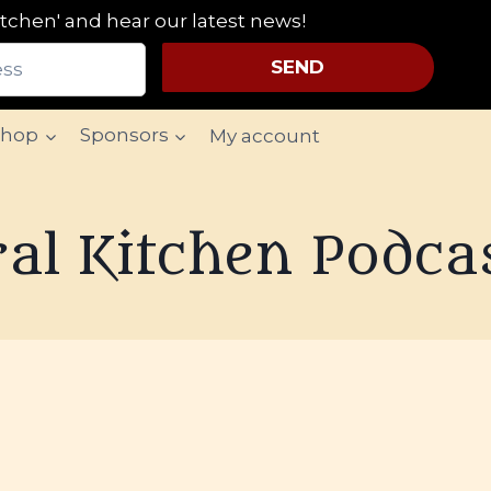
tchen' and hear our latest news!
SEND
Shop
Sponsors
My account
al Kitchen Podca