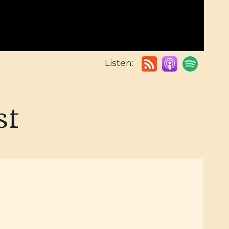
Listen:
st