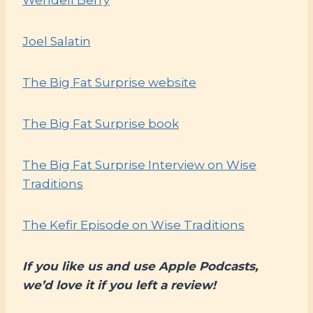
Joel Salatin
The Big Fat Surprise website
The Big Fat Surprise book
The Big Fat Surprise Interview on Wise
Traditions
The Kefir Episode on Wise Traditions
If you like us and use Apple Podcasts,
we’d love it if you left a review!