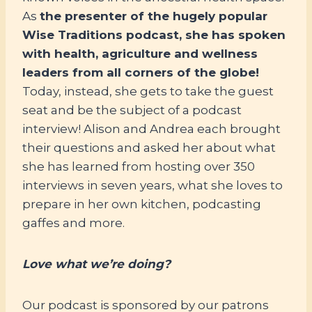
As
the presenter of the hugely popular
Wise Traditions podcast, she has spoken
with health, agriculture and wellness
leaders from all corners of the globe!
Today, instead, she gets to take the guest
seat and be the subject of a podcast
interview! Alison and Andrea each brought
their questions and asked her about what
she has learned from hosting over 350
interviews in seven years, what she loves to
prepare in her own kitchen, podcasting
gaffes and more.
Love what we’re doing?
Our podcast is sponsored by our patrons