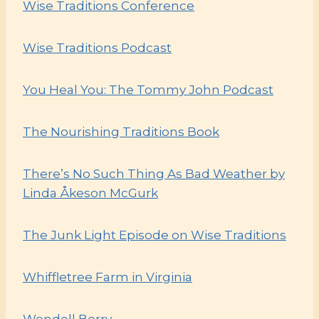
Wise Traditions Conference
Wise Traditions Podcast
You Heal You: The Tommy John Podcast
The Nourishing Traditions Book
There’s No Such Thing As Bad Weather by
Linda Åkeson McGurk
The Junk Light Episode on W
ise Traditions
Whiffletree Farm in Virginia
Wendell Berry