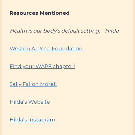
Resources Mentioned
Health is our body’s default setting. – Hilda
Weston A. Price Foundation
Find your WAPF chapter!
Sally Fallon Morell
Hilda’s Website
Hilda’s Instagram