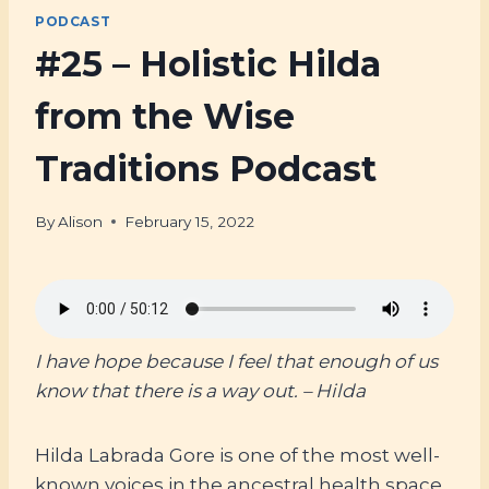
PODCAST
#25 – Holistic Hilda
from the Wise
Traditions Podcast
By
Alison
February 15, 2022
I have hope because I feel that enough of us
know that there is a way out. – Hilda
Hilda Labrada Gore is one of the most well-
known voices in the ancestral health space.