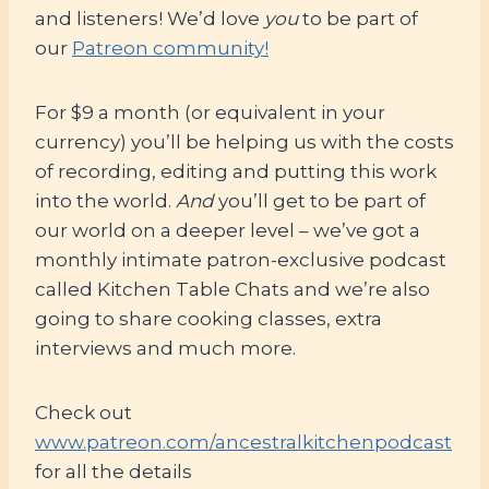
and listeners! We’d love
you
to be part of
our
Patreon community!
For $9 a month (or equivalent in your
currency) you’ll be helping us with the costs
of recording, editing and putting this work
into the world.
And
you’ll get to be part of
our world on a deeper level – we’ve got a
monthly intimate patron-exclusive podcast
called Kitchen Table Chats and we’re also
going to share cooking classes, extra
interviews and much more.
Check out
www.patreon.com/ancestralkitchenpodcast
for all the details