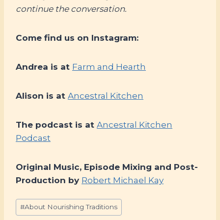
continue the conversation.
Come find us on Instagram:
Andrea is at
Farm and Hearth
Alison is at
Ancestral Kitchen
The podcast is at
Ancestral Kitchen
Podcast
Original Music, Episode Mixing and Post-
Production by
Robert Michael Kay
Post
#
About Nourishing Traditions
Tags: