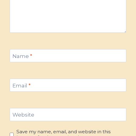
Name
*
Email
*
Website
Save my name, email, and website in this