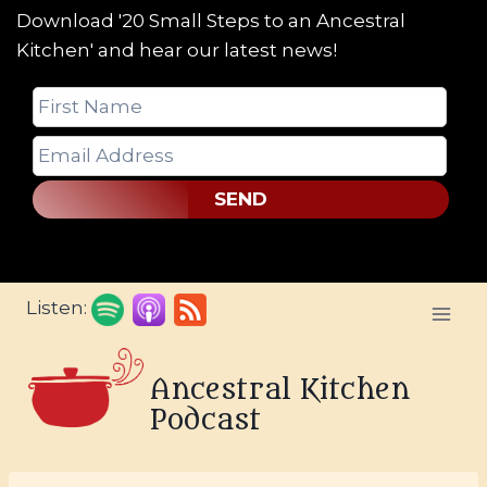
Download '20 Small Steps to an Ancestral
Kitchen' and hear our latest news!
SEND
Skip
Listen:
to
content
Ancestral Kitchen
Podcast