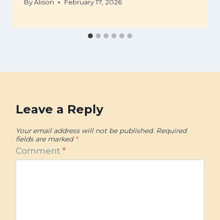
By
Alison
February 17, 2026
Leave a Reply
Your email address will not be published.
Required
fields are marked
*
Comment
*