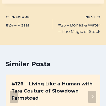
Post
PREVIOUS
NEXT
#24 – Pizza!
#26 – Bones & Water
navigation
– The Magic of Stock
Similar Posts
#126 – Living Like a Human with
Tara Couture of Slowdown
Farmstead