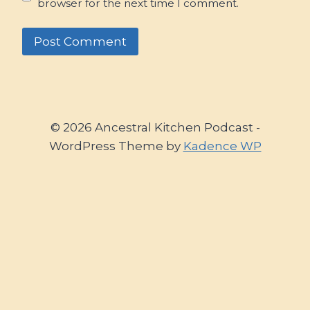
browser for the next time I comment.
© 2026 Ancestral Kitchen Podcast -
WordPress Theme by
Kadence WP