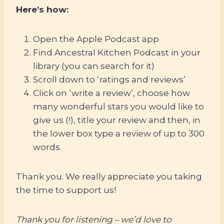
Here’s how:
Open the Apple Podcast app
Find Ancestral Kitchen Podcast in your
library (you can search for it)
Scroll down to ‘ratings and reviews’
Click on ‘write a review’, choose how
many wonderful stars you would like to
give us (!), title your review and then, in
the lower box type a review of up to 300
words.
Thank you. We really appreciate you taking
the time to support us!
Thank you for listening – we’d love to