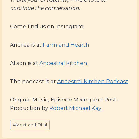
continue the conversation.
Come find us on Instagram:
Andrea is at
Farm and Hearth
Alison is at
Ancestral Kitchen
The podcast is at
Ancestral Kitchen Podcast
Original Music, Episode Mixing and Post-
Production by
Robert Michael Kay
Post
#
Meat and Offal
Tags: