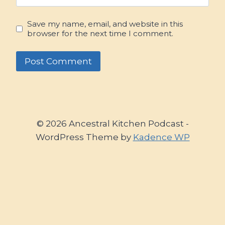
Save my name, email, and website in this
browser for the next time I comment.
© 2026 Ancestral Kitchen Podcast -
WordPress Theme by
Kadence WP