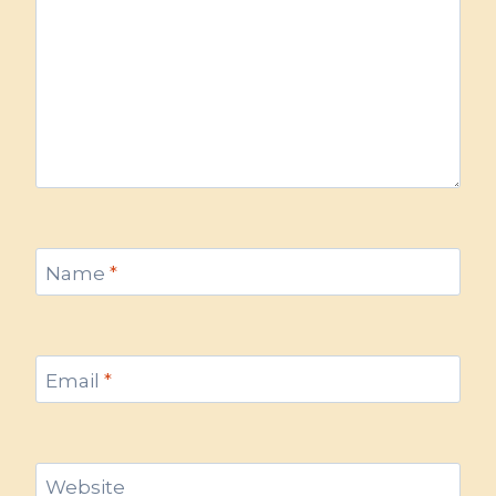
Name
*
Email
*
Website