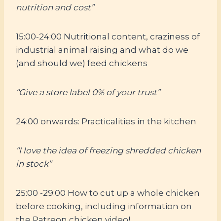
nutrition and cost”
15:00-24:00 Nutritional content, craziness of
industrial animal raising and what do we
(and should we) feed chickens
“Give a store label 0% of your trust”
24:00 onwards: Practicalities in the kitchen
“I love the idea of freezing shredded chicken
in stock”
25:00 -29:00 How to cut up a whole chicken
before cooking, including information on
the Patreon chicken video!