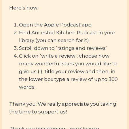
Here’s how:
Open the Apple Podcast app
Find Ancestral Kitchen Podcast in your
library (you can search for it)
Scroll down to ‘ratings and reviews’
Click on ‘write a review’, choose how
many wonderful stars you would like to
give us (!), title your review and then, in
the lower box type a review of up to 300
words.
Thank you. We really appreciate you taking
the time to support us!
Thank you for listening – we’d love to