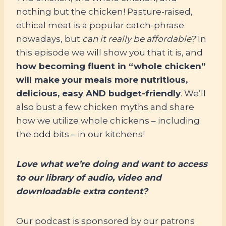
nothing but the chicken! Pasture-raised,
ethical meat is a popular catch-phrase
nowadays, but
can it really be affordable?
In
this episode we will show you that it is, and
how becoming fluent in “whole chicken”
will make your meals more nutritious,
delicious, easy AND budget-friendly
. We’ll
also bust a few chicken myths and share
how we utilize whole chickens – including
the odd bits – in our kitchens!
Love what we’re doing and want to access
to our library of audio, video and
downloadable extra content?
Our podcast is sponsored by our patrons