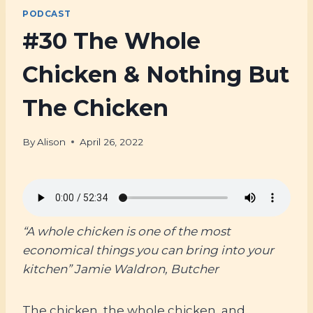
PODCAST
#30 The Whole
Chicken & Nothing But
The Chicken
By
Alison
April 26, 2022
“A whole chicken is one of the most
economical things you can bring into your
kitchen” Jamie Waldron, Butcher
The chicken, the whole chicken, and