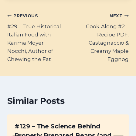
Post
PREVIOUS
NEXT
#29 – True Historical
Cook-Along #2 –
navigation
Italian Food with
Recipe PDF:
Karima Moyer
Castagnaccio &
Nocchi, Author of
Creamy Maple
Chewing the Fat
Eggnog
Similar Posts
#129 – The Science Behind
Properly Prepared Beans (and