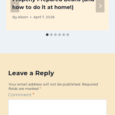
how to do it at home!)
By
Alison
April 7, 2026
Leave a Reply
Your email address will not be published.
Required
fields are marked
*
Comment
*