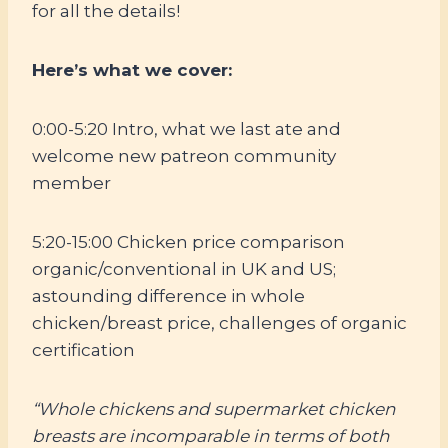
for all the details!
Here’s what we cover:
0:00-5:20 Intro, what we last ate and
welcome new patreon community
member
5:20-15:00 Chicken price comparison
organic/conventional in UK and US;
astounding difference in whole
chicken/breast price, challenges of organic
certification
“Whole chickens and supermarket chicken
breasts are incomparable in terms of both