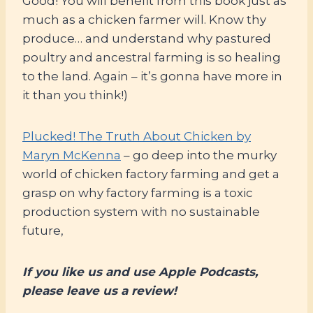
Good! You will benefit from this book just as
much as a chicken farmer will. Know thy
produce… and understand why pastured
poultry and ancestral farming is so healing
to the land. Again – it’s gonna have more in
it than you think!)
Plucked! The Truth About Chicken by
Maryn McKenna
– go deep into the murky
world of chicken factory farming and get a
grasp on why factory farming is a toxic
production system with no sustainable
future,
If you like us and use Apple Podcasts,
please leave us a review!