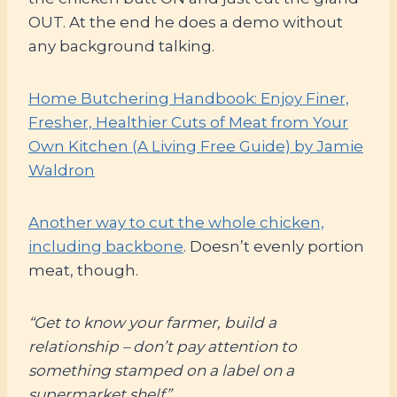
OUT. At the end he does a demo without
any background talking.
Home Butchering Handbook: Enjoy Finer,
Fresher, Healthier Cuts of Meat from Your
Own Kitchen (A Living Free Guide) by Jamie
Waldron
Another way to cut the whole chicken,
including backbone
. Doesn’t evenly portion
meat, though.
“Get to know your farmer, build a
relationship – don’t pay attention to
something stamped on a label on a
supermarket shelf”