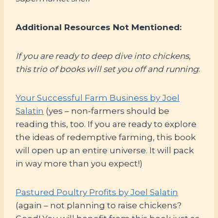
Additional Resources Not Mentioned:
If you are ready to deep dive into chickens,
this trio of books will set you off and running
:
Your Successful Farm Business by Joel
Salatin
(yes – non-farmers should be
reading this, too. If you are ready to explore
the ideas of redemptive farming, this book
will open up an entire universe. It will pack
in way more than you expect!)
Pastured Poultry Profits by Joel Salatin
(again – not planning to raise chickens?