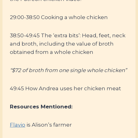
29:00-38:50 Cooking a whole chicken
38:50-49:45 The ‘extra bits’: Head, feet, neck
and broth, including the value of broth
obtained from a whole chicken
“$72 of broth from one single whole chicken”
49:45 How Andrea uses her chicken meat
Resources Mentioned:
Flavio
is Alison’s farmer