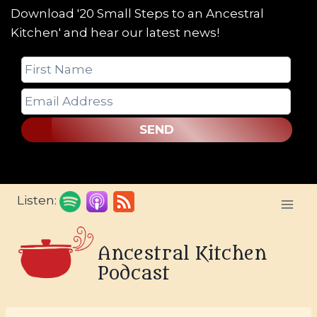
Download '20 Small Steps to an Ancestral
Kitchen' and hear our latest news!
SEND
Skip
Listen:
to
content
Ancestral Kitchen
Podcast