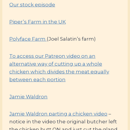
Our stock episode
Piper’s Farm in the UK
Polyface Farm
(Joel Salatin’s farm)
To access our Patreon video on an
alternative way of cutting up a whole
chicken which divides the meat equally
between each portion
Jamie Waldron
Jamie Waldron parting a chicken video
–
notice in the video the original butcher left
the chicken butt ON and just cut the gland