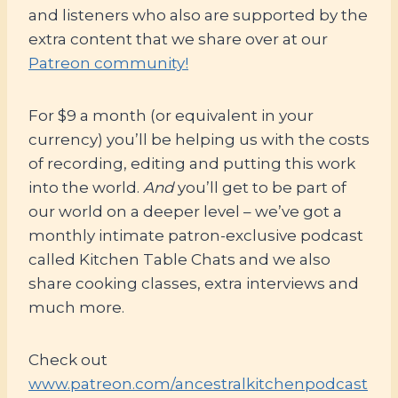
and listeners who also are supported by the
extra content that we share over at our
Patreon community!
For $9 a month (or equivalent in your
currency) you’ll be helping us with the costs
of recording, editing and putting this work
into the world.
And
you’ll get to be part of
our world on a deeper level – we’ve got a
monthly intimate patron-exclusive podcast
called Kitchen Table Chats and we also
share cooking classes, extra interviews and
much more.
Check out
www.patreon.com/ancestralkitchenpodcast