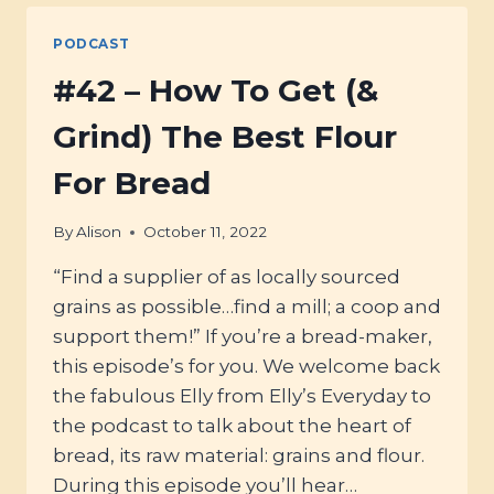
QUESTIONS
ANSWERED
PODCAST
#42 – How To Get (&
Grind) The Best Flour
For Bread
By
Alison
October 11, 2022
“Find a supplier of as locally sourced
grains as possible…find a mill; a coop and
support them!” If you’re a bread-maker,
this episode’s for you. We welcome back
the fabulous Elly from Elly’s Everyday to
the podcast to talk about the heart of
bread, its raw material: grains and flour.
During this episode you’ll hear…