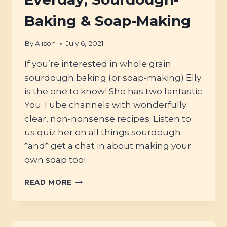
Baking & Soap-Making
By
Alison
July 6, 2021
If you’re interested in whole grain
sourdough baking (or soap-making) Elly
is the one to know! She has two fantastic
You Tube channels with wonderfully
clear, non-nonsense recipes. Listen to
us quiz her on all things sourdough
*and* get a chat in about making your
own soap too!
#10
READ MORE
–
ELLY
FROM
ELLY’S