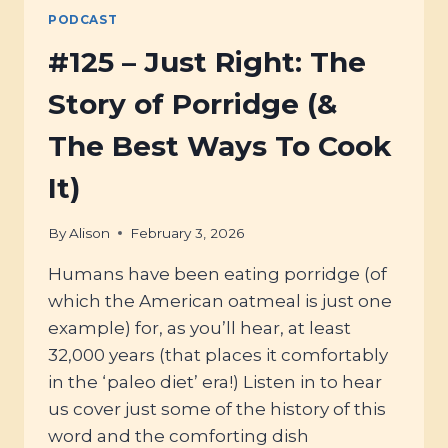
PODCAST
#125 – Just Right: The
Story of Porridge (&
The Best Ways To Cook
It)
By
Alison
February 3, 2026
Humans have been eating porridge (of
which the American oatmeal is just one
example) for, as you’ll hear, at least
32,000 years (that places it comfortably
in the ‘paleo diet’ era!) Listen in to hear
us cover just some of the history of this
word and the comforting dish