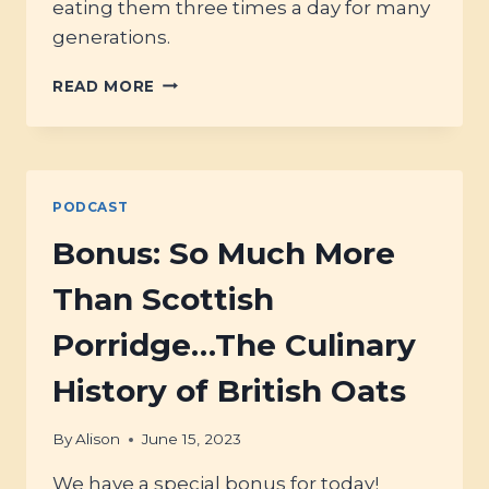
eating them three times a day for many
generations.
#70
READ MORE
–
FERMENTING
OATS
PODCAST
Bonus: So Much More
Than Scottish
Porridge…The Culinary
History of British Oats
By
Alison
June 15, 2023
We have a special bonus for today!