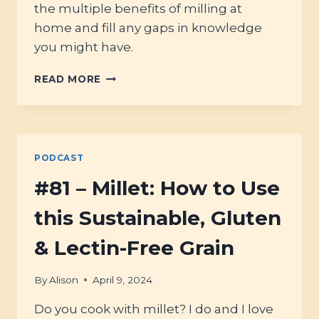
the multiple benefits of milling at
home and fill any gaps in knowledge
you might have.
#82
READ MORE
–
HOME-
MILLING
FLOUR
FOR
PODCAST
THE
BEST
#81 – Millet: How to Use
BREAD!
this Sustainable, Gluten
& Lectin-Free Grain
By
Alison
April 9, 2024
Do you cook with millet? I do and I love