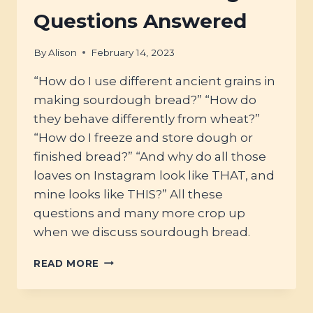
HISTORY
Questions Answered
OF
BRITISH
By
Alison
February 14, 2023
OATS
“How do I use different ancient grains in
making sourdough bread?” “How do
they behave differently from wheat?”
“How do I freeze and store dough or
finished bread?” “And why do all those
loaves on Instagram look like THAT, and
mine looks like THIS?” All these
questions and many more crop up
when we discuss sourdough bread.
#51
READ MORE
–
YOUR
SOURDOUGH