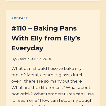
USING
ANCIENT
GRAINS
&
PODCAST
ETHICAL
GROWING
#110 – Baking Pans
WITH
JADE
With Elly from Elly’s
FROM
GRAND
Everyday
TETON
ANCIENT
By
Alison
June 3, 2025
GRAINS
What pan should I use to bake my
bread? Metal, ceramic, glass, dutch
oven…there are so many out there.
What are the differences? What about
non-stick? What temperatures can I use
for each one? How can I stop my dough