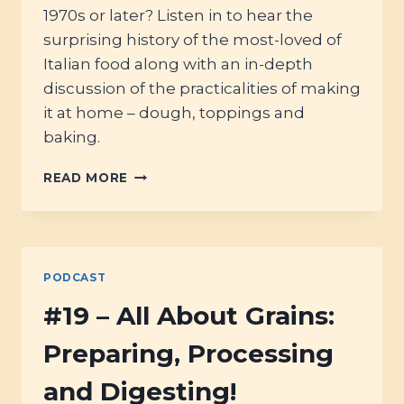
1970s or later? Listen in to hear the
surprising history of the most-loved of
Italian food along with an in-depth
discussion of the practicalities of making
it at home – dough, toppings and
baking.
#24
READ MORE
–
PIZZA!
PODCAST
#19 – All About Grains:
Preparing, Processing
and Digesting!