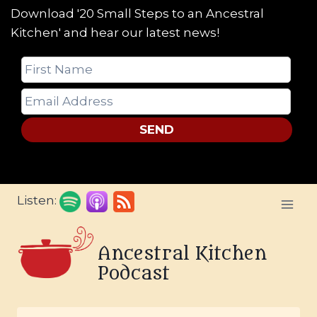
Download '20 Small Steps to an Ancestral
Kitchen' and hear our latest news!
SEND
Skip
Listen:
to
content
Ancestral Kitchen
Podcast