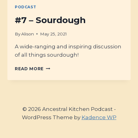
EVERDAY;
PODCAST
SOURDOUGH-
BAKING
#7 – Sourdough
&
SOAP-
By
Alison
May 25, 2021
MAKING
A wide-ranging and inspiring discussion
of all things sourdough!
#7
READ MORE
–
SOURDOUGH
© 2026 Ancestral Kitchen Podcast -
WordPress Theme by
Kadence WP