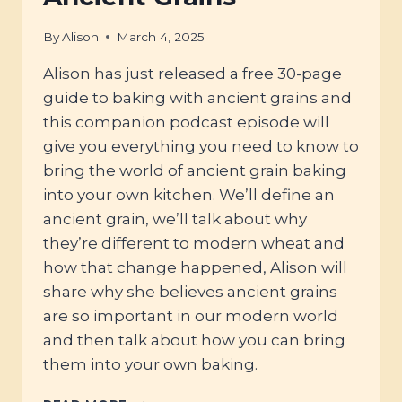
By
Alison
March 4, 2025
Alison has just released a free 30-page
guide to baking with ancient grains and
this companion podcast episode will
give you everything you need to know to
bring the world of ancient grain baking
into your own kitchen. We’ll define an
ancient grain, we’ll talk about why
they’re different to modern wheat and
how that change happened, Alison will
share why she believes ancient grains
are so important in our modern world
and then talk about how you can bring
them into your own baking.
#104