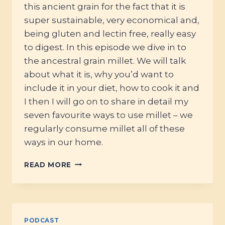
this ancient grain for the fact that it is
super sustainable, very economical and,
being gluten and lectin free, really easy
to digest. In this episode we dive in to
the ancestral grain millet. We will talk
about what it is, why you’d want to
include it in your diet, how to cook it and
I then I will go on to share in detail my
seven favourite ways to use millet – we
regularly consume millet all of these
ways in our home.
#81
READ MORE
–
MILLET:
HOW
TO
USE
PODCAST