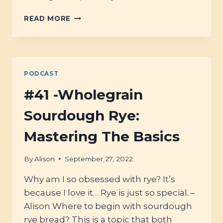
#42
READ MORE
–
HOW
TO
GET
(&
PODCAST
GRIND)
THE
#41 -Wholegrain
BEST
FLOUR
Sourdough Rye:
FOR
BREAD
Mastering The Basics
By
Alison
September 27, 2022
Why am I so obsessed with rye? It’s
because I love it… Rye is just so special. –
Alison Where to begin with sourdough
rye bread? This is a topic that both