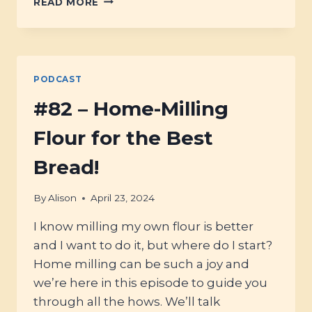
READ MORE
–
BAKING
WITH
ANCIENT
GRAINS
PODCAST
#82 – Home-Milling
Flour for the Best
Bread!
By
Alison
April 23, 2024
I know milling my own flour is better
and I want to do it, but where do I start?
Home milling can be such a joy and
we’re here in this episode to guide you
through all the hows. We’ll talk