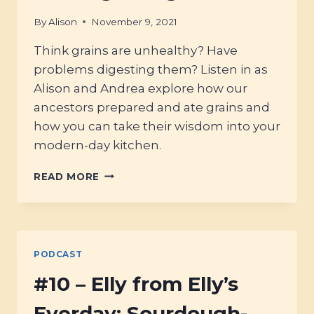
By
Alison
November 9, 2021
Think grains are unhealthy? Have
problems digesting them? Listen in as
Alison and Andrea explore how our
ancestors prepared and ate grains and
how you can take their wisdom into your
modern-day kitchen.
#19
READ MORE
–
ALL
ABOUT
GRAINS:
PREPARING,
PODCAST
PROCESSING
AND
#10 – Elly from Elly’s
DIGESTING!
Everday; Sourdough-