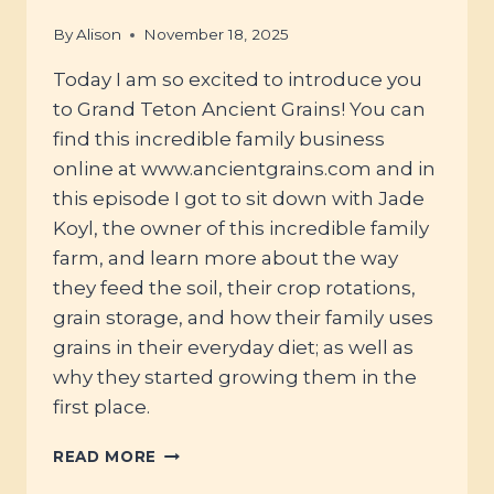
By
Alison
November 18, 2025
Today I am so excited to introduce you
to Grand Teton Ancient Grains! You can
find this incredible family business
online at www.ancientgrains.com and in
this episode I got to sit down with Jade
Koyl, the owner of this incredible family
farm, and learn more about the way
they feed the soil, their crop rotations,
grain storage, and how their family uses
grains in their everyday diet; as well as
why they started growing them in the
first place.
#120
READ MORE
–