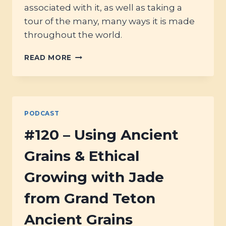
associated with it, as well as taking a
tour of the many, many ways it is made
throughout the world.
#125
READ MORE
–
JUST
RIGHT:
THE
STORY
PODCAST
OF
PORRIDGE
#120 – Using Ancient
(&
THE
Grains & Ethical
BEST
WAYS
Growing with Jade
TO
COOK
from Grand Teton
IT)
Ancient Grains