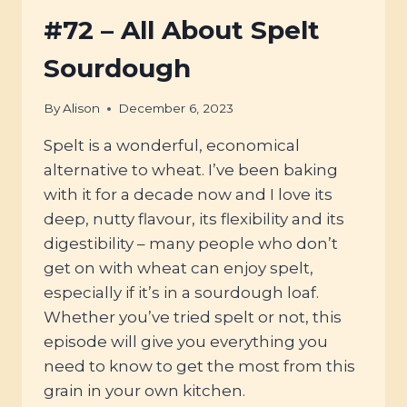
THIS
SUSTAINABLE,
#72 – All About Spelt
GLUTEN
&
Sourdough
LECTIN-
FREE
By
Alison
December 6, 2023
GRAIN
Spelt is a wonderful, economical
alternative to wheat. I’ve been baking
with it for a decade now and I love its
deep, nutty flavour, its flexibility and its
digestibility – many people who don’t
get on with wheat can enjoy spelt,
especially if it’s in a sourdough loaf.
Whether you’ve tried spelt or not, this
episode will give you everything you
need to know to get the most from this
grain in your own kitchen.