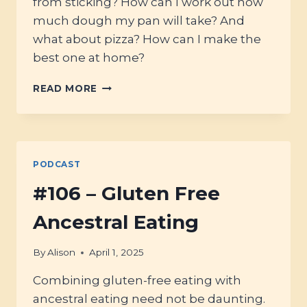
from sticking? How can I work out how
much dough my pan will take? And
what about pizza? How can I make the
best one at home?
#110
READ MORE
–
BAKING
PANS
WITH
ELLY
PODCAST
FROM
ELLY’S
#106 – Gluten Free
EVERYDAY
Ancestral Eating
By
Alison
April 1, 2025
Combining gluten-free eating with
ancestral eating need not be daunting.