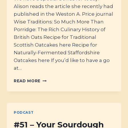
Alison reads the article she recently had
published in the Weston A. Price journal
Wise Traditions: So Much More Than
Porridge: The Rich Culinary History of
British Oats Recipe for Traditional
Scottish Oatcakes here Recipe for
Naturally-Fermented Staffordshire
Oatcakes here If you’d like to have a go
at…
BONUS:
READ MORE
SO
MUCH
MORE
THAN
SCOTTISH
PODCAST
PORRIDGE…
THE
#51 – Your Sourdough
CULINARY