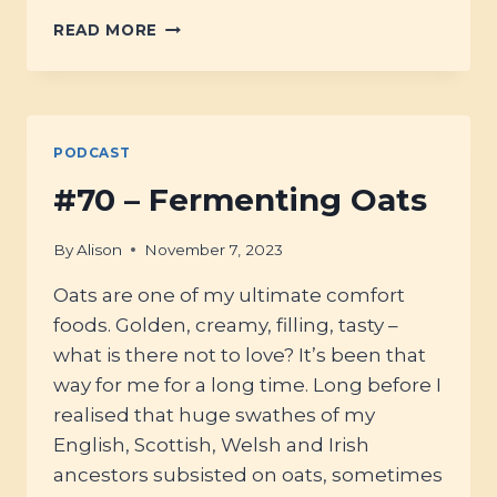
#72
READ MORE
–
ALL
ABOUT
SPELT
SOURDOUGH
PODCAST
#70 – Fermenting Oats
By
Alison
November 7, 2023
Oats are one of my ultimate comfort
foods. Golden, creamy, filling, tasty –
what is there not to love? It’s been that
way for me for a long time. Long before I
realised that huge swathes of my
English, Scottish, Welsh and Irish
ancestors subsisted on oats, sometimes