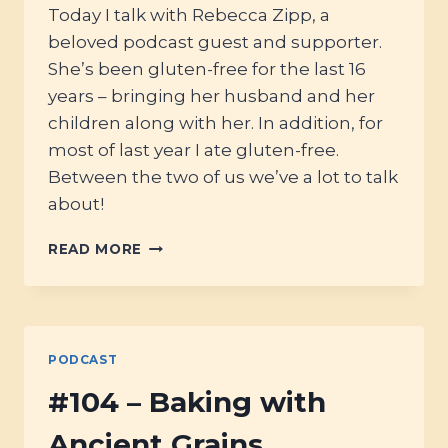
Today I talk with Rebecca Zipp, a
beloved podcast guest and supporter.
She’s been gluten-free for the last 16
years – bringing her husband and her
children along with her. In addition, for
most of last year I ate gluten-free.
Between the two of us we’ve a lot to talk
about!
#106
READ MORE
–
GLUTEN
FREE
ANCESTRAL
EATING
PODCAST
#104 – Baking with
Ancient Grains