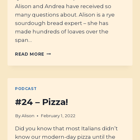
Alison and Andrea have received so
many questions about. Alison is a rye
sourdough bread expert – she has
made hundreds of loaves over the
span…
#41
READ MORE
-
WHOLEGRAIN
SOURDOUGH
RYE:
MASTERING
PODCAST
THE
BASICS
#24 – Pizza!
By
Alison
February 1, 2022
Did you know that most Italians didn’t
know our modern-day pizza until the