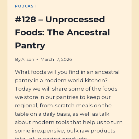
PODCAST
#128 – Unprocessed
Foods: The Ancestral
Pantry
By
Alison
March 17, 2026
What foods will you find in an ancestral
pantry in a modern world kitchen?
Today we will share some of the foods
we store in our pantries to keep our
regional, from-scratch meals on the
table on a daily basis, as well as talk
about modern tools that help us to turn
some inexpensive, bulk raw products
into value-added products.