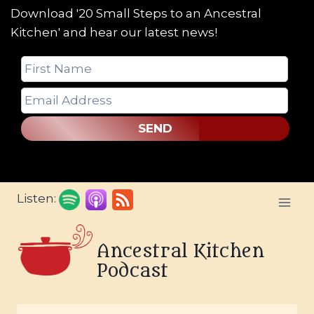
Download '20 Small Steps to an Ancestral
Kitchen' and hear our latest news!
SEND
Skip
Listen:
to
content
Ancestral Kitchen
Podcast