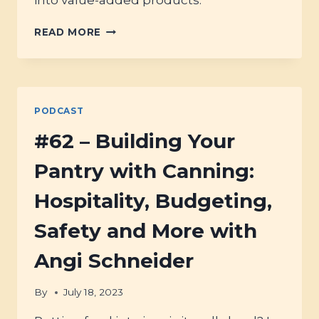
#128
READ MORE
–
UNPROCESSED
FOODS:
THE
ANCESTRAL
PODCAST
PANTRY
#62 – Building Your
Pantry with Canning:
Hospitality, Budgeting,
Safety and More with
Angi Schneider
By
July 18, 2023