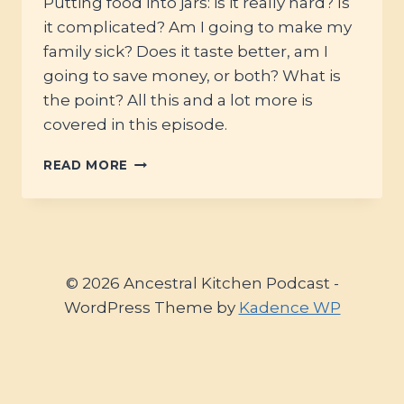
Putting food into jars: is it really hard? Is
it complicated? Am I going to make my
family sick? Does it taste better, am I
going to save money, or both? What is
the point? All this and a lot more is
covered in this episode.
#62
READ MORE
–
BUILDING
YOUR
PANTRY
WITH
CANNING:
© 2026 Ancestral Kitchen Podcast -
HOSPITALITY,
WordPress Theme by
Kadence WP
BUDGETING,
SAFETY
AND
MORE
WITH