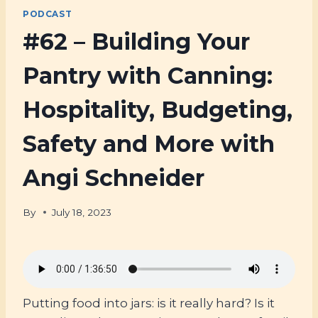
PODCAST
#62 – Building Your
Pantry with Canning:
Hospitality, Budgeting,
Safety and More with
Angi Schneider
By
July 18, 2023
Putting food into jars: is it really hard? Is it