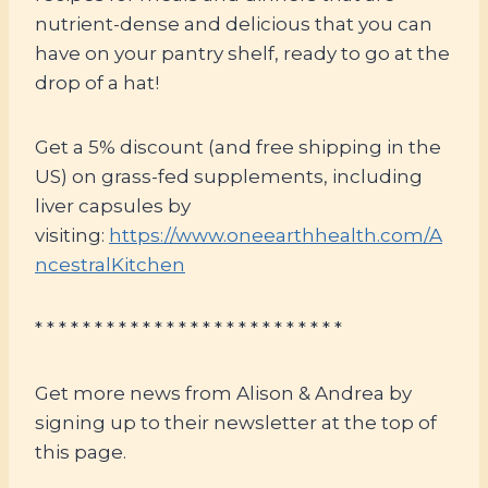
nutrient-dense and delicious that you can
have on your pantry shelf, ready to go at the
drop of a hat!
Get a 5% discount (and free shipping in the
US) on grass-fed supplements, including
liver capsules by
visiting:
https://www.oneearthhealth.com/A
ncestralKitchen
* * * * * * * * * * * * * * * * * * * * * * * * * *
Get more news from Alison & Andrea by
signing up to their newsletter at the top of
this page.