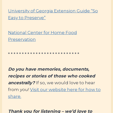
University of Georgia Extension Guide “So
Easy to Preserve”
National Center for Home Food
Preservation
* * * * * * * * * * * * * * * * * * * * * * * * * *
Do you have memories, documents,
recipes or stories of those who cooked
ancestrally?
If so, we would love to hear
from you!
Visit our website here for how to
share.
Thank you for listening – we’d love to