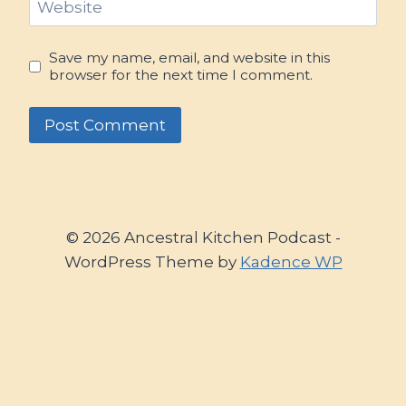
Website
Save my name, email, and website in this
browser for the next time I comment.
© 2026 Ancestral Kitchen Podcast -
WordPress Theme by
Kadence WP