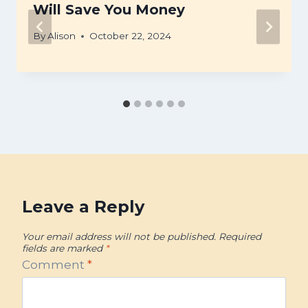
Will Save You Money
By
Alison
October 22, 2024
Leave a Reply
Your email address will not be published.
Required
fields are marked
*
Comment
*