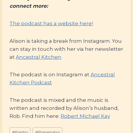
connect more:
The podcast has a website here!
Alison is taking a break from Instagram. You
can stay in touch with her via her newsletter
at
Ancestral Kitchen
The podcast is on Instagram at
Ancestral
Kitchen Podcast
The podcast is mixed and the music is
written and recorded by Alison’s husband,
Rob. Find him here:
Robert Michael Kay
Post
#
Pantry
#
Preserving