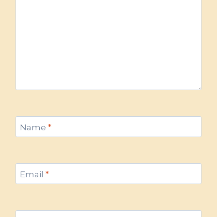
Name
*
Email
*