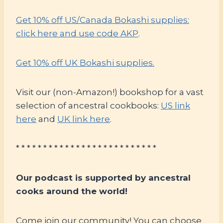
Get 10% off US/Canada Bokashi supplies:
click here and use code AKP
.
Get 10% off UK Bokashi supplies.
Visit our (non-Amazon!) bookshop for a vast
selection of ancestral cookbooks:
US link
here
and
UK link here
.
* * * * * * * * * * * * * * * * * * * * * * * * * *
Our podcast is supported by ancestral
cooks around the world!
Come join our community! You can choose