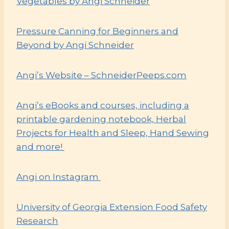
Vegetables by Angi Schneider
Pressure Canning for Beginners and
Beyond by Angi Schneider
Angi’s Website – SchneiderPeeps.com
Angi’s eBooks and courses, including a
printable gardening notebook, Herbal
Projects for Health and Sleep, Hand Sewing
and more!
Angi on Instagram
University of Georgia Extension Food Safety
Research