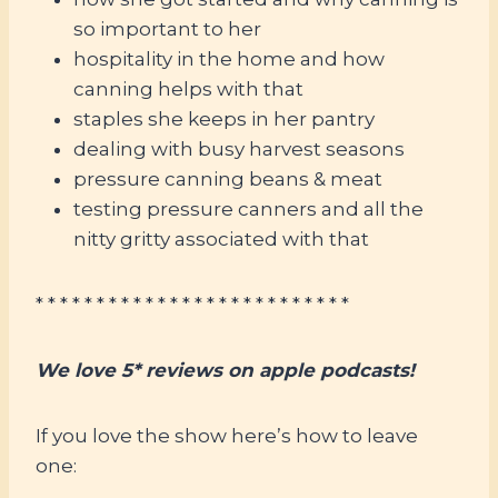
so important to her
hospitality in the home and how
canning helps with that
staples she keeps in her pantry
dealing with busy harvest seasons
pressure canning beans & meat
testing pressure canners and all the
nitty gritty associated with that
* * * * * * * * * * * * * * * * * * * * * * * * * *
We love 5* reviews on apple podcasts!
If you love the show here’s how to leave
one: