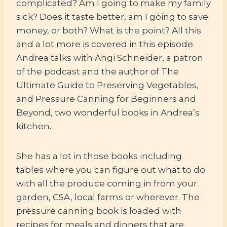
complicated? Am I going to make my family
sick? Does it taste better, am I going to save
money, or both? What is the point? All this
and a lot more is covered in this episode.
Andrea talks with Angi Schneider, a patron
of the podcast and the author of The
Ultimate Guide to Preserving Vegetables,
and Pressure Canning for Beginners and
Beyond, two wonderful books in Andrea’s
kitchen.
She has a lot in those books including
tables where you can figure out what to do
with all the produce coming in from your
garden, CSA, local farms or wherever. The
pressure canning book is loaded with
recipes for meals and dinners that are