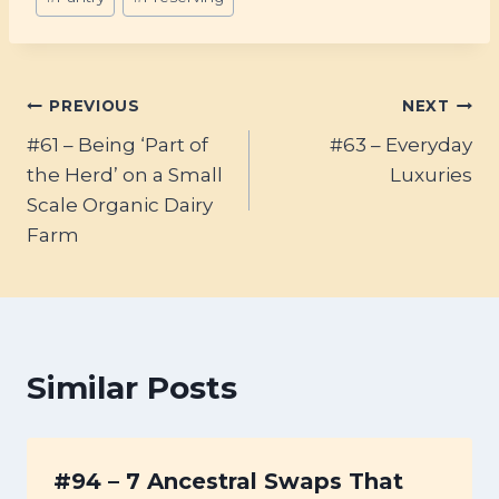
Tags:
Post
PREVIOUS
NEXT
#61 – Being ‘Part of
#63 – Everyday
navigation
the Herd’ on a Small
Luxuries
Scale Organic Dairy
Farm
Similar Posts
#94 – 7 Ancestral Swaps That