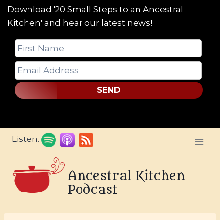
Download '20 Small Steps to an Ancestral
Kitchen' and hear our latest news!
SEND
Skip
Listen:
to
content
Ancestral Kitchen
Podcast