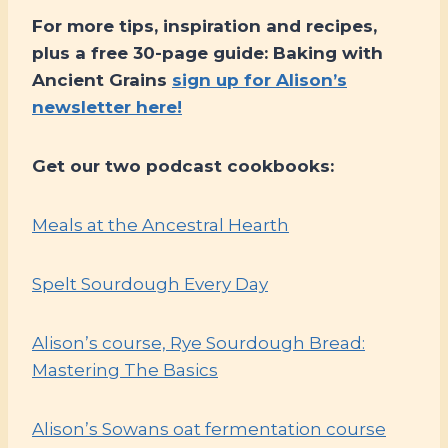
For more tips, inspiration and recipes,
plus a free 30-page guide: Baking with
Ancient Grains
sign up for Alison’s
newsletter here!
Get our two podcast cookbooks:
Meals at the Ancestral Hearth
Spelt Sourdough Every Day
Alison’s course, Rye Sourdough Bread:
Mastering The Basics
Alison’s Sowans oat fermentation course