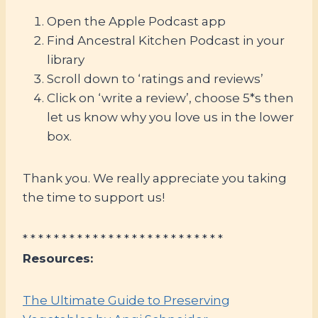
Open the Apple Podcast app
Find Ancestral Kitchen Podcast in your
library
Scroll down to ‘ratings and reviews’
Click on ‘write a review’, choose 5*s then
let us know why you love us in the lower
box.
Thank you. We really appreciate you taking
the time to support us!
* * * * * * * * * * * * * * * * * * * * * * * * * *
Resources:
The Ultimate Guide to Preserving