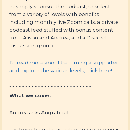
to simply sponsor the podcast, or select
from a variety of levels with benefits
including monthly live Zoom calls, a private
podcast feed stuffed with bonus content
from Alison and Andrea, and a Discord
discussion group.
To read more about becoming a supporter
and explore the various levels, click here!
* * * * * * * * * * * * * * * * * * * * * * * * * *
What we cover:
Andrea asks Angi about:
how she got started and why canning is