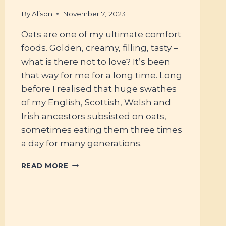
By
Alison
November 7, 2023
Oats are one of my ultimate comfort
foods. Golden, creamy, filling, tasty –
what is there not to love? It’s been
that way for me for a long time. Long
before I realised that huge swathes
of my English, Scottish, Welsh and
Irish ancestors subsisted on oats,
sometimes eating them three times
a day for many generations.
#70
READ MORE
–
FERMENTING
OATS