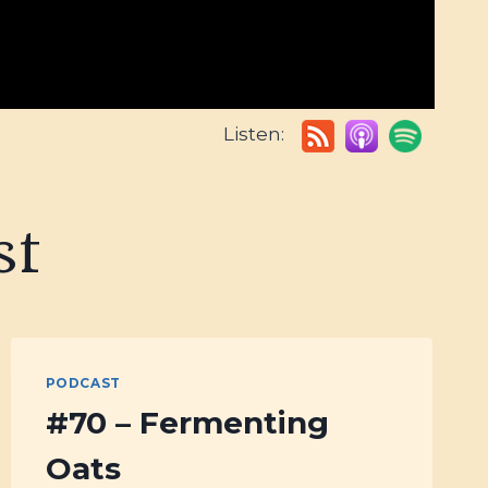
Listen:
st
PODCAST
#70 – Fermenting
Oats