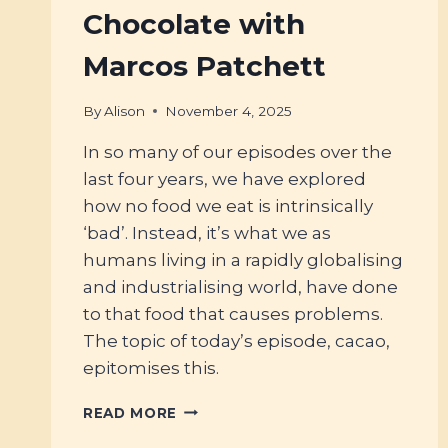
Chocolate with
Marcos Patchett
By
Alison
November 4, 2025
In so many of our episodes over the
last four years, we have explored
how no food we eat is intrinsically
‘bad’. Instead, it’s what we as
humans living in a rapidly globalising
and industrialising world, have done
to that food that causes problems.
The topic of today’s episode, cacao,
epitomises this.
#119
READ MORE
–