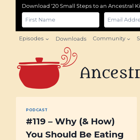
Download '20 Small Steps to an Ancestral Ki
Skip
Episodes
Downloads
Community
to
content
Ancestr
PODCAST
#119 – Why (& How)
You Should Be Eating