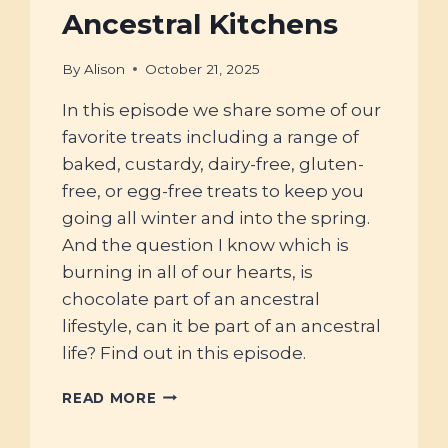
Ancestral Kitchens
By
Alison
October 21, 2025
In this episode we share some of our
favorite treats including a range of
baked, custardy, dairy-free, gluten-
free, or egg-free treats to keep you
going all winter and into the spring.
And the question I know which is
burning in all of our hearts, is
chocolate part of an ancestral
lifestyle, can it be part of an ancestral
life? Find out in this episode.
#118
READ MORE
–
AT