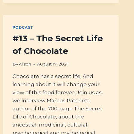
PODCAST
#13 – The Secret Life
of Chocolate
By
Alison
August 17, 2021
Chocolate has a secret life. And
learning about it will change your
view of this food forever! Join us as
we interview Marcos Patchett,
author of the 700-page The Secret
Life of Chocolate, about the
ancestral, medicinal, cultural,
psychological and mythological