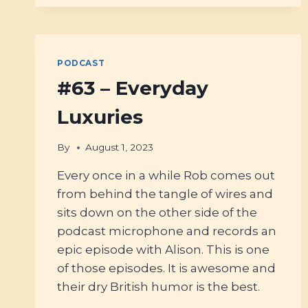
WHY
(&
HOW)
YOU
SHOULD
PODCAST
BE
#63 – Everyday
EATING
CHOCOLATE
Luxuries
WITH
MARCOS
PATCHETT
By
August 1, 2023
Every once in a while Rob comes out
from behind the tangle of wires and
sits down on the other side of the
podcast microphone and records an
epic episode with Alison. This is one
of those episodes. It is awesome and
their dry British humor is the best.