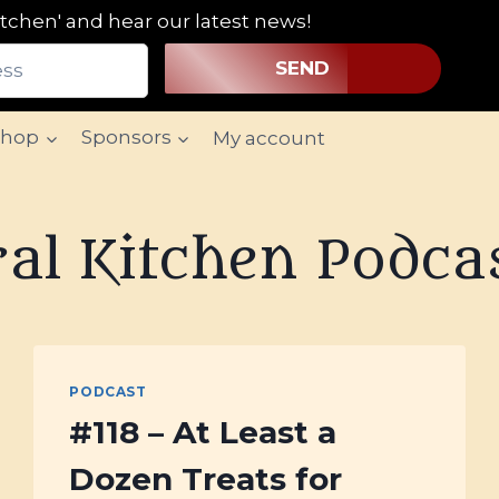
tchen' and hear our latest news!
SEND
Shop
Sponsors
My account
al Kitchen Podca
PODCAST
#118 – At Least a
Dozen Treats for