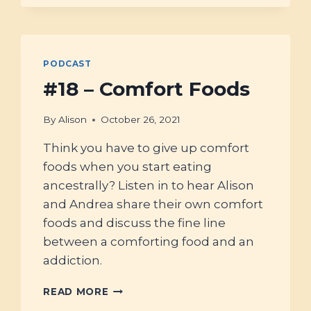
LEAST
A
DOZEN
TREATS
PODCAST
FOR
ANCESTRAL
#18 – Comfort Foods
KITCHENS
By
Alison
October 26, 2021
Think you have to give up comfort
foods when you start eating
ancestrally? Listen in to hear Alison
and Andrea share their own comfort
foods and discuss the fine line
between a comforting food and an
addiction.
#18
READ MORE
–