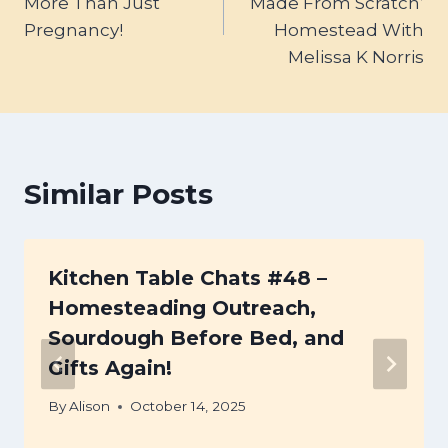
More Than Just
‘Made From Scratch’
Pregnancy!
Homestead With
Melissa K Norris
Similar Posts
Kitchen Table Chats #48 –
Homesteading Outreach,
Sourdough Before Bed, and
Gifts Again!
By
Alison
October 14, 2025