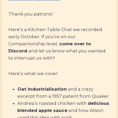
Thank you patrons!
Here’s a Kitchen Table Chat we recorded
early October. If you’re on our
Companionship level,
come over to
Discord
and let us know what you wanted
to interrupt us with!!
Here’s what we cover:
Oat industrialisation
and a crazy
excerpt from a 1957 patent from Quaker
Andrea’s roasted chicken with
delicious
blended apple sauce
and how Alison
used this idea with pork