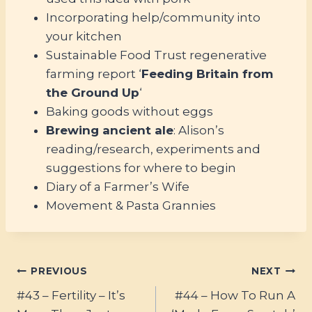
Incorporating help/community into
your kitchen
Sustainable Food Trust regenerative
farming report ‘
Feeding Britain from
the Ground Up
‘
Baking goods without eggs
Brewing ancient ale
: Alison’s
reading/research, experiments and
suggestions for where to begin
Diary of a Farmer’s Wife
Movement & Pasta Grannies
Post
PREVIOUS
NEXT
#43 – Fertility – It’s
#44 – How To Run A
navigation