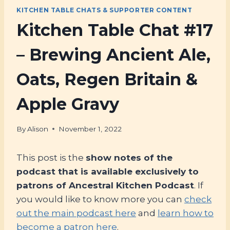
KITCHEN TABLE CHATS & SUPPORTER CONTENT
Kitchen Table Chat #17
– Brewing Ancient Ale,
Oats, Regen Britain &
Apple Gravy
By
Alison
November 1, 2022
This post is the
show notes of the
podcast that is available exclusively to
patrons of Ancestral Kitchen Podcast
. If
you would like to know more you can
check
out the main podcast here
and
learn how to
become a patron here
.