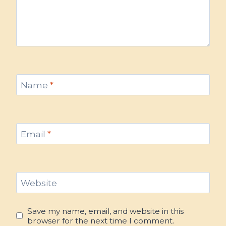
Name
*
Email
*
Website
Save my name, email, and website in this
browser for the next time I comment.