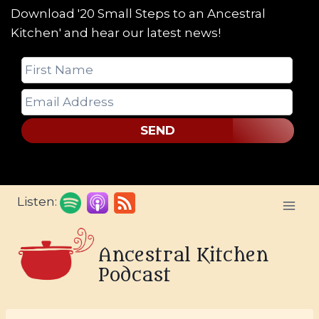
Download '20 Small Steps to an Ancestral
Kitchen' and hear our latest news!
SEND
Skip
Listen:
to
content
Ancestral Kitchen
Podcast