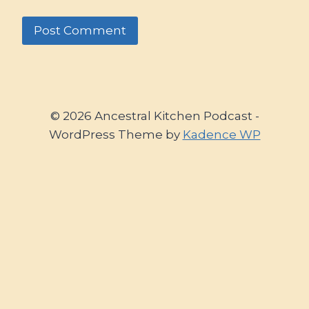
© 2026 Ancestral Kitchen Podcast -
WordPress Theme by
Kadence WP