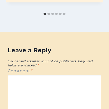
Leave a Reply
Your email address will not be published.
Required
fields are marked
*
Comment
*