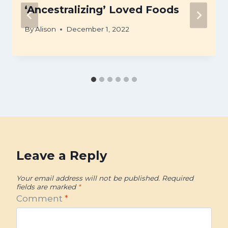
‘Ancestralizing’ Loved Foods
By
Alison
December 1, 2022
Leave a Reply
Your email address will not be published.
Required
fields are marked
*
Comment
*