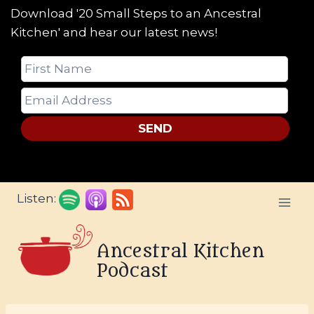
Download '20 Small Steps to an Ancestral
Kitchen' and hear our latest news!
SEND
Skip
Listen:
to
content
Ancestral Kitchen
Podcast