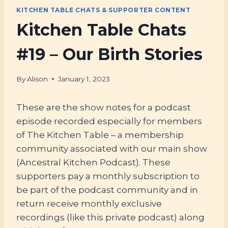
KITCHEN TABLE CHATS & SUPPORTER CONTENT
Kitchen Table Chats
#19 – Our Birth Stories
By
Alison
January 1, 2023
These are the show notes for a podcast
episode recorded especially for members
of The Kitchen Table – a membership
community associated with our main show
(Ancestral Kitchen Podcast). These
supporters pay a monthly subscription to
be part of the podcast community and in
return receive monthly exclusive
recordings (like this private podcast) along