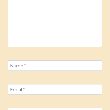
Name
*
Email
*