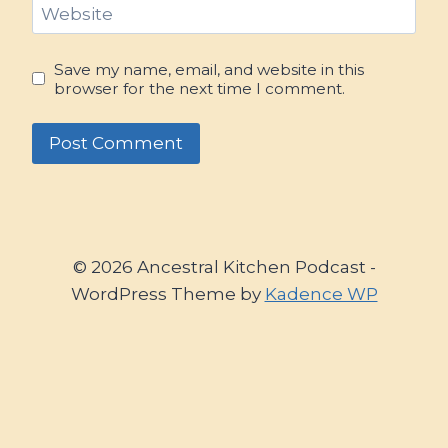
Website
Save my name, email, and website in this
browser for the next time I comment.
© 2026 Ancestral Kitchen Podcast -
WordPress Theme by
Kadence WP