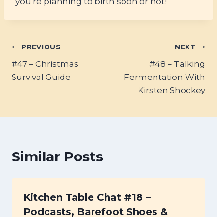
you’re planning to birth soon or not!
Post
PREVIOUS
NEXT
#47 – Christmas
#48 – Talking
navigation
Survival Guide
Fermentation With
Kirsten Shockey
Similar Posts
Kitchen Table Chat #18 –
Podcasts, Barefoot Shoes &