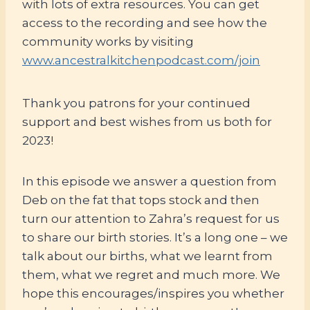
with lots of extra resources. You can get
access to the recording and see how the
community works by visiting
www.ancestralkitchenpodcast.com/join
Thank you patrons for your continued
support and best wishes from us both for
2023!
In this episode we answer a question from
Deb on the fat that tops stock and then
turn our attention to Zahra’s request for us
to share our birth stories. It’s a long one – we
talk about our births, what we learnt from
them, what we regret and much more. We
hope this encourages/inspires you whether