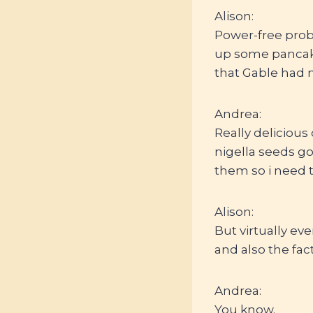
Alison:
Power-free probi
up some pancake
that Gable had 
Andrea:
Really delicious
nigella seeds go
them so i need t
Alison:
But virtually eve
and also the fact
Andrea:
You know.