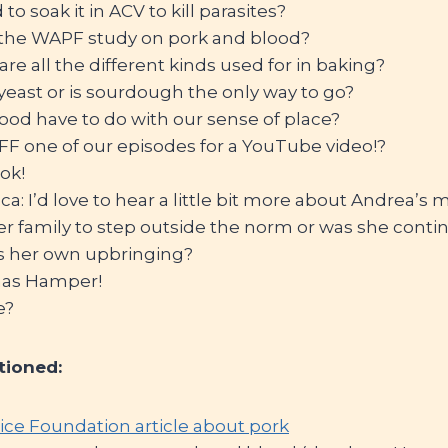
o soak it in ACV to kill parasites?
s the WAPF study on pork and blood?
are all the different kinds used for in baking?
east or is sourdough the only way to go?
ood have to do with our sense of place?
FF one of our episodes for a YouTube video!?
ok!
: I’d love to hear a little bit more about Andrea’s
 her family to step outside the norm or was she conti
s her own upbringing?
mas Hamper!
e?
tioned:
ice Foundation article about pork