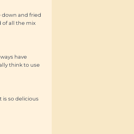
me down and fried
of all the mix
always have
ally think to use
t is so delicious