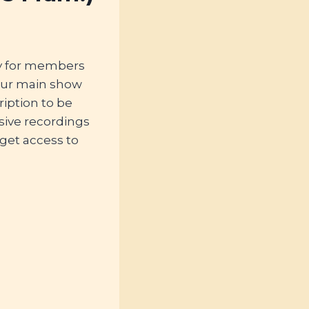
ly for members
our main show
iption to be
sive recordings
 get access to