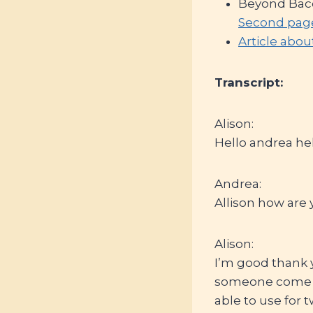
Beyond Baco
Second pag
Article abou
Transcript:
Alison:
Hello andrea hel
Andrea:
Allison how are 
Alison:
I’m good thank 
someone come to
able to use for