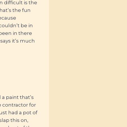
difficult is the
hat’s the fun
because
couldn’t be in
been in there
 says it’s much
a paint that’s
e contractor for
ust had a pot of
slap this on,