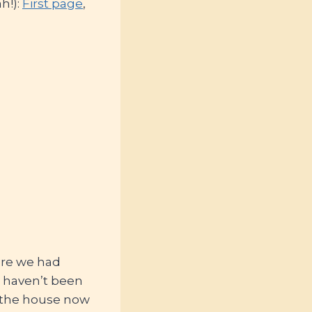
h!):
First page
,
ere we had
 haven’t been
n the house now