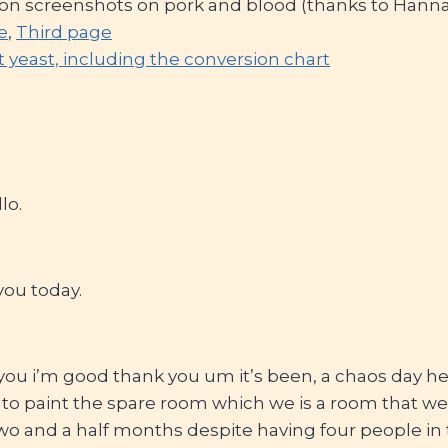
n screenshots on pork and blood (thanks to Hanna
e
,
Third page
t yeast, including the conversion chart
lo.
you today.
you i’m good thank you um it’s been, a chaos day h
 paint the spare room which we is a room that we
 two and a half months despite having four people i