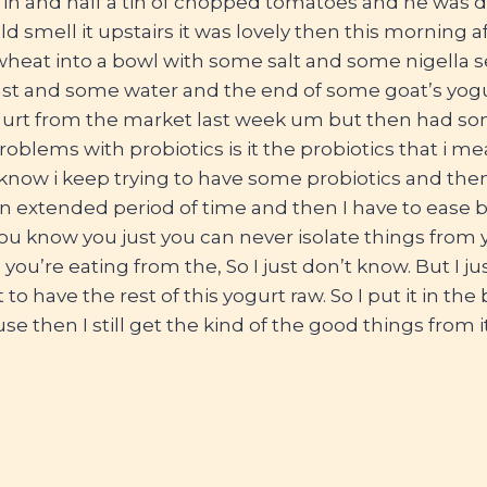
in and half a tin of chopped tomatoes and he was do
d smell it upstairs it was lovely then this morning af
eat into a bowl with some salt and some nigella se
yeast and some water and the end of some goat’s yog
urt from the market last week um but then had some
problems with probiotics is it the probiotics that i m
 know i keep trying to have some probiotics and then 
an extended period of time and then I have to ease b
ou know you just you can never isolate things from yo
you’re eating from the, So I just don’t know. But I ju
 to have the rest of this yogurt raw. So I put it in the 
 then I still get the kind of the good things from it.