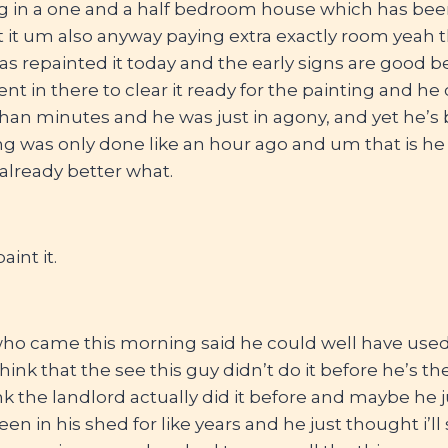
g in a one and a half bedroom house which has been 
t it um also anyway paying extra exactly room yeah t
s repainted it today and the early signs are good 
nt in there to clear it ready for the painting and he 
han minutes and he was just in agony, and yet he’s 
ng was only done like an hour ago and um that is he
 already better what.
aint it.
who came this morning said he could well have used 
 think that the see this guy didn’t do it before he’s th
nk the landlord actually did it before and maybe he j
en in his shed for like years and he just thought i’ll 