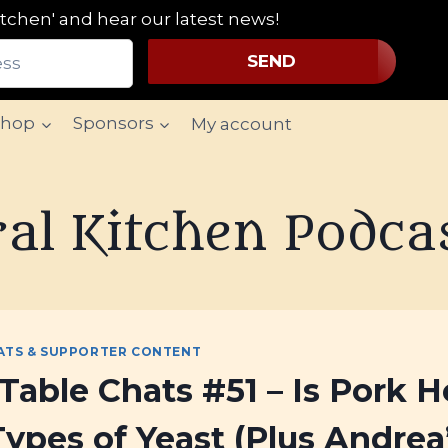
tchen' and hear our latest news!
SEND
Shop
Sponsors
My account
al Kitchen Podca
ATS & SUPPORTER CONTENT
Table Chats #51 – Is Pork H
Types of Yeast (Plus Andre