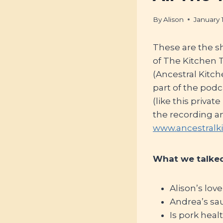
By
Alison
January 
These are the s
of The Kitchen
(Ancestral Kitc
part of the pod
(like this privat
the recording a
www.ancestralk
What we talked
Alison’s love
Andrea’s sa
Is pork heal