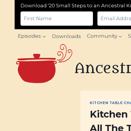
Download '20 Small Steps to an Ancestral Ki
Skip
Episodes
Downloads
Community
to
content
Ancestr
KITCHEN TABLE CH
Kitchen 
All The 