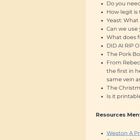
Do you need t
How legit i
Yeast: What 
Can we use y
What does f
DID AI RIP O
The Pork Bo
From Rebecca
the first in
same vein a
The Christ
Is it printabl
Resources Men
Weston A Pr