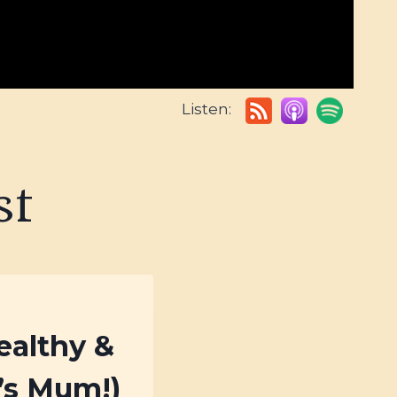
Listen:
st
ealthy &
a’s Mum!)