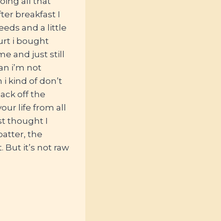
ing all that
ter breakfast I
eds and a little
urt i bought
 and just still
ean i’m not
i kind of don’t
ack off the
ur life from all
st thought I
batter, the
 But it’s not raw