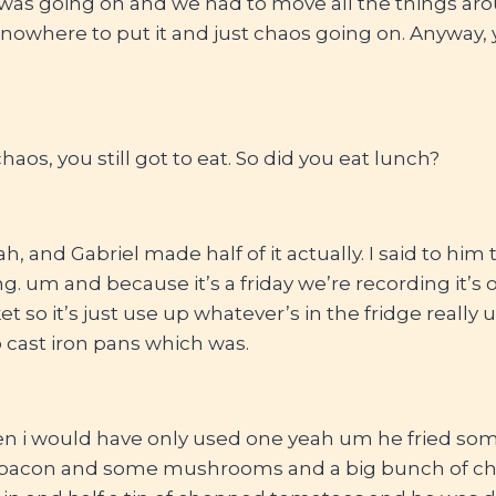
 was going on and we had to move all the things aro
nowhere to put it and just chaos going on. Anyway, y
haos, you still got to eat. So did you eat lunch?
ah, and Gabriel made half of it actually. I said to hi
g. um and because it’s a friday we’re recording it’s 
t so it’s just use up whatever’s in the fridge really 
cast iron pans which was.
n i would have only used one yeah um he fried so
 bacon and some mushrooms and a big bunch of ch