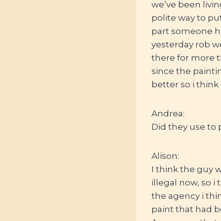
we’ve been livin
polite way to pu
part someone ha
yesterday rob we
there for more t
since the painti
better so i think
Andrea:
Did they use to p
Alison:
I think the guy 
illegal now, so i
the agency i thi
paint that had be