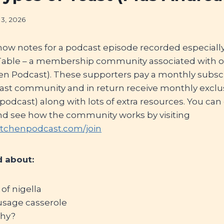
13, 2026
how notes for a podcast episode recorded especial
 Table – a membership community associated with 
hen Podcast). These supporters pay a monthly subscr
cast community and in return receive monthly exclu
e podcast) along with lots of extra resources. You can
nd see how the community works by visiting
itchenpodcast.com/join
 about:
 of nigella
usage casserole
thy?