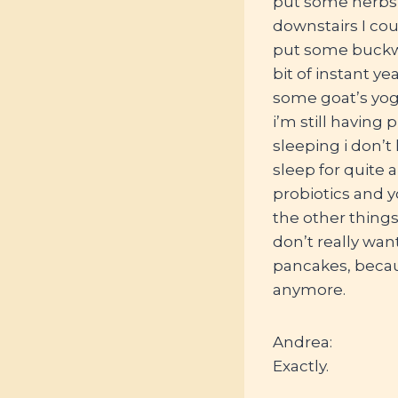
put some herbs 
downstairs I coul
put some buckwh
bit of instant 
some goat’s yog
i’m still having 
sleeping i don’t
sleep for quite 
probiotics and y
the other things 
don’t really want
pancakes, because
anymore.
Andrea:
Exactly.