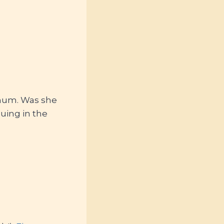
 mum. Was she
nuing in the