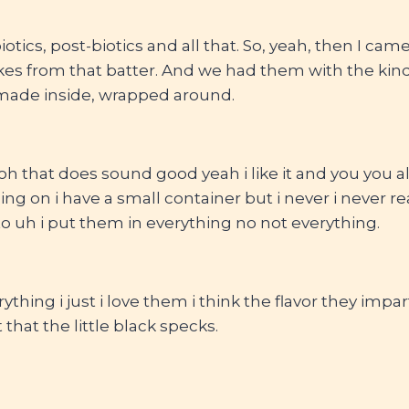
otics, post-biotics and all that. So, yeah, then I ca
s from that batter. And we had them with the kind 
made inside, wrapped around.
 oh that does sound good yeah i like it and you you 
ing on i have a small container but i never i never re
o uh i put them in everything no not everything.
rything i just i love them i think the flavor they impar
 that the little black specks.