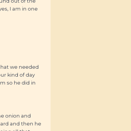
und out of the
es, I am in one
m that we needed
our kind of day
um so he did in
me onion and
ard and then he