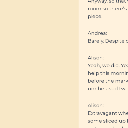
Anyway, so that
room so there’s 
piece.
Andrea:
Barely. Despite c
Alison:
Yeah, we did. Ye
help this mornin
before the marke
um he used two 
Alison:
Extravagant whe
some sliced up