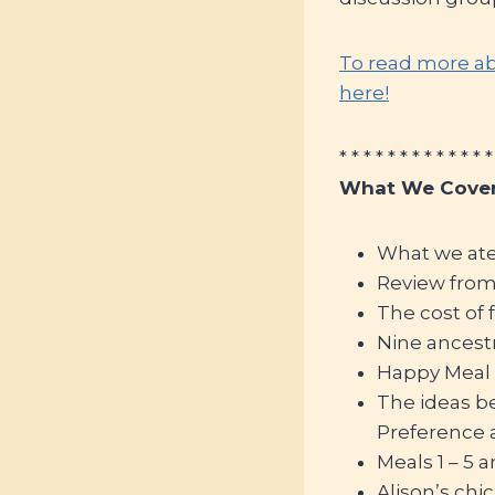
To read more ab
here!
* * * * * * * * * * * * *
What We Cover
What we at
Review fro
The cost of 
Nine ancestr
Happy Meal c
The ideas beh
Preference
Meals 1 – 5
Alison’s chi