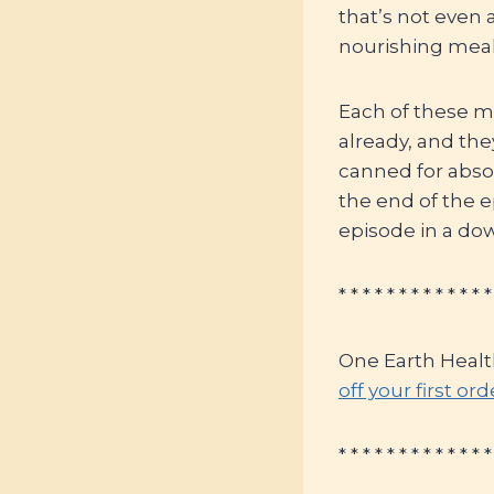
that’s not even 
nourishing meal
Each of these me
already, and th
canned for absol
the end of the e
episode in a do
* * * * * * * * * * * * *
One Earth Healt
off your first or
* * * * * * * * * * * * *