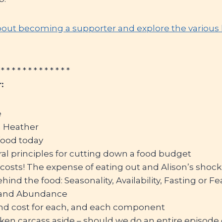
out becoming a supporter and explore the various le
 * * * * * * * * * * * * *
:
e
m Heather
food today
al principles for cutting down a food budget
osts! The expense of eating out and Alison’s shock 
ind the food: Seasonality, Availability, Fasting or Fe
 and Abundance
 and cost for each, and each component
cken carcass aside – should we do an entire episode 