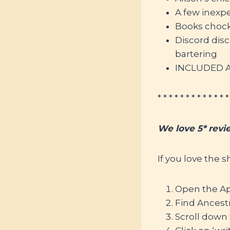
A few inexp
Books chock-
Discord dis
bartering
INCLUDED Af
* * * * * * * * * * * * *
We love 5* revi
If you love the 
Open the Ap
Find Ancestr
Scroll down 