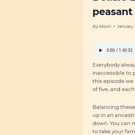
peasant
By
Alison
January 
Everybody always 
inaccessible to
this episode we 
of five, and ea
Balancing these
up in an ancest
down. You can
to take your fami