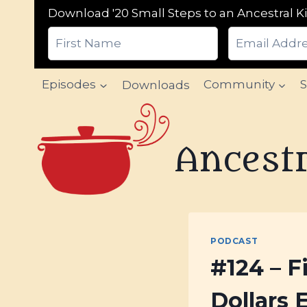
Download '20 Small Steps to an Ancestral Ki
Skip
Episodes
Downloads
Community
to
content
Ancestr
PODCAST
#124 – F
Dollars 