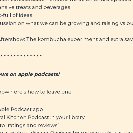
ensive treats and beverages
full of ideas
cussion on what we can be growing and raising vs b
tershow: The kombucha experiment and extra sav
 * * * * * * * * * * * * *
ews on apple podcasts!
show here’s how to leave one:
ple Podcast app
al Kitchen Podcast in your library
to ‘ratings and reviews’