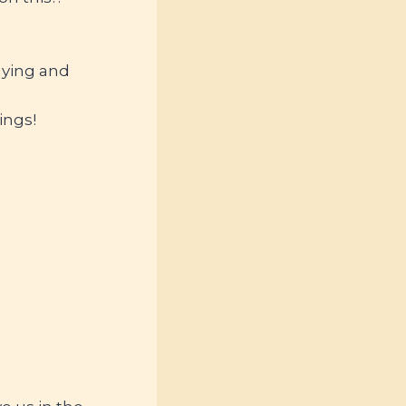
uying and
ings!