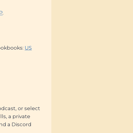
KP
.
cookbooks:
US
cast, or select
ls, a private
nd a Discord