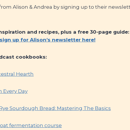
om Alison & Andrea by signing up to their newslette
inspiration and recipes, plus a free 30-page guide
sign up for Alison’s newsletter here!
dcast cookbooks:
cestral Hearth
h Every Day
, Rye Sourdough Bread: Mastering The Basics
 oat fermentation course