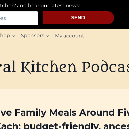
tchen' and hear our latest news!
SEND
Shop
Sponsors
My account
al Kitchen Podca
ive Family Meals Around Fi
Each: budget-friendly, ances