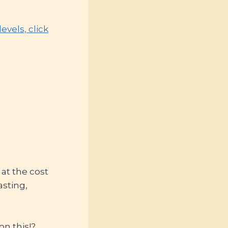
vels, click
at the cost
asting,
on this!?