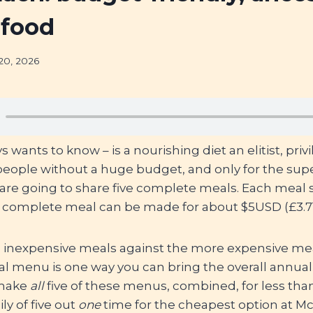
 food
20, 2026
wants to know – is a nourishing diet an elitist, privi
 people without a huge budget, and only for the sup
are going to share five complete meals. Each meal s
ch complete meal can be made for about $5USD (£3.7
 inexpensive meals against the more expensive mea
ral menu is one way you can bring the overall annua
 make
all
five of these menus, combined, for less than
ly of five out
one
time for the cheapest option at M