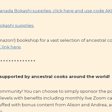
Canada Bokashi supplies: click here and use code A
okashi supplies.
mazon!) bookshop for a vast selection of ancestral 
 link here
.
 * * * * * * * * * * * * *
 supported by ancestral cooks around the world!
ommunity! You can choose to simply sponsor the pod
f levels with benefits including monthly live Zoom cal
uffed with bonus content from Alison and Andrea, a
p.