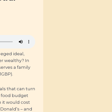
leged ideal,
er wealthy? In
erves a family
1GBP).
ls that can turn
l food budget
 it would cost
cDonald’s – and