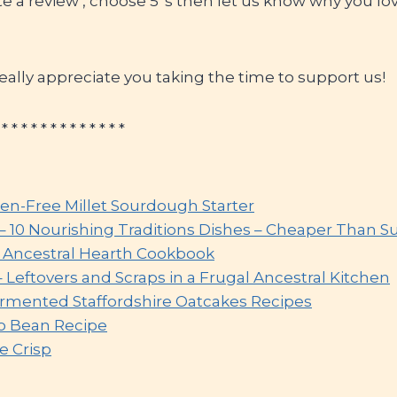
ite a review’, choose 5*s then let us know why you lov
ally appreciate you taking the time to support us!
 * * * * * * * * * * * * *
ten-Free Millet Sourdough Starter
 – 10 Nourishing Traditions Dishes – Cheaper Than 
e Ancestral Hearth Cookbook
– Leftovers and Scraps in a Frugal Ancestral Kitchen
ermented Staffordshire Oatcakes Recipes
o Bean Recipe
e Crisp