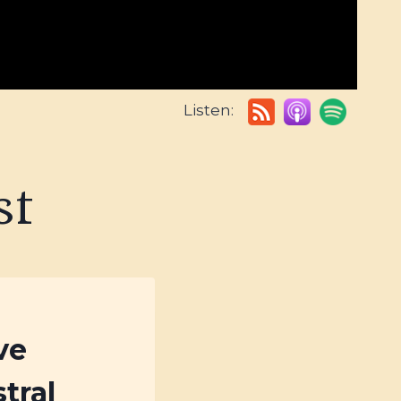
Listen:
st
ve
tral