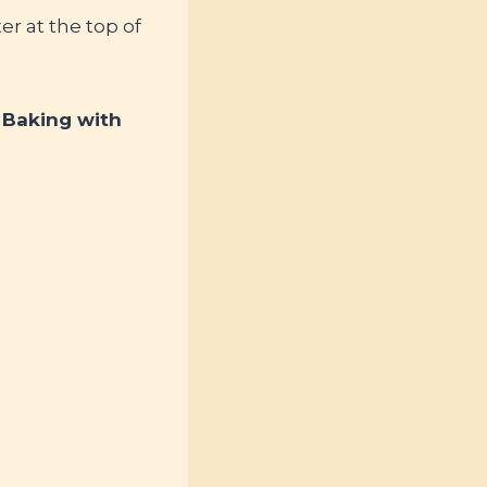
r at the top of
: Baking with