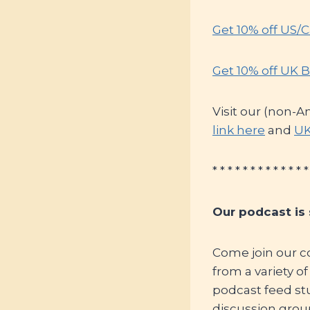
Get 10% off US/
Get 10% off UK B
Visit our (non-A
link here
and
UK
* * * * * * * * * * * * *
Our podcast is
Come join our c
from a variety o
podcast feed st
discussion grou