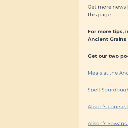
Get more news fr
this page.
For more tips, 
Ancient Grains
Get our two po
Meals at the An
Spelt Sourdoug
Alison’s course
Alison’s Sowans