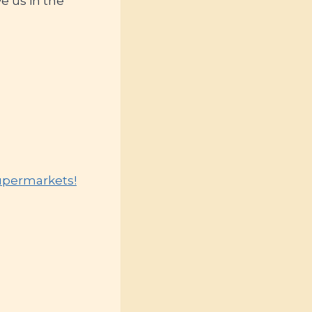
e us in the
Supermarkets!