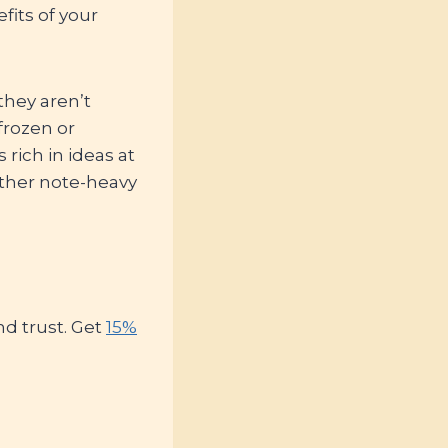
fits of your
they aren’t
frozen or
rich in ideas at
ather note-heavy
d trust. Get
15%