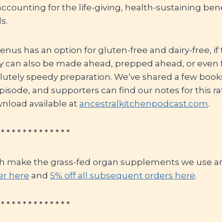
accounting for the life-giving, health-sustaining bene
s.
nus has an option for gluten-free and dairy-free, if 
ey can also be made ahead, prepped ahead, or even 
utely speedy preparation. We’ve shared a few books 
pisode, and supporters can find our notes for this r
wnload available at
ancestralkitchenpodcast.com
.
 * * * * * * * * * * * * *
h make the grass-fed organ supplements we use an
der here
and
5% off all subsequent orders here
.
 * * * * * * * * * * * * *