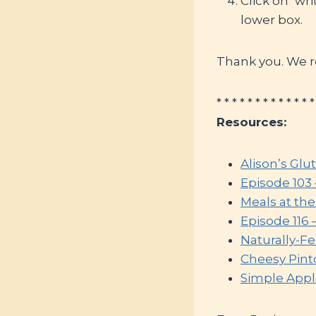
Click on ‘wr
lower box.
Thank you. We re
* * * * * * * * * * * * *
Resources:
Alison’s Glu
Episode 103
Meals at th
Episode 116 
Naturally-F
Cheesy Pint
Simple Appl