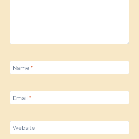
Name
*
Email
*
Website