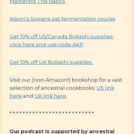
Mastering The Basics
Alison’s Sowans oat fermentation course
Get 10% off US/Canada Bokashi supplies:
click here and use code AKP
.
Get 10% off UK Bokashi supplies.
Visit our (non-Amazon!) bookshop for a vast
selection of ancestral cookbooks:
US link
here
and
UK link here
.
* * * * * * * * * * * * * * * * * * * * * * * * * *
Our podcast is supported by ancestral