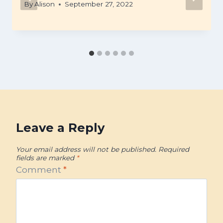
By
Alison
September 27, 2022
Leave a Reply
Your email address will not be published.
Required
fields are marked
*
Comment
*