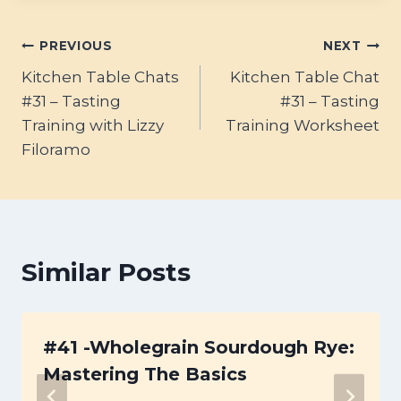
Post
PREVIOUS
NEXT
Kitchen Table Chats
Kitchen Table Chat
navigation
#31 – Tasting
#31 – Tasting
Training with Lizzy
Training Worksheet
Filoramo
Similar Posts
#41 -Wholegrain Sourdough Rye:
Mastering The Basics