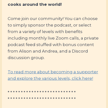
cooks around the world!
Come join our community! You can choose
to simply sponsor the podcast, or select
from a variety of levels with benefits
including monthly live Zoom calls, a private
podcast feed stuffed with bonus content
from Alison and Andrea, and a Discord
discussion group.
To read more about becoming a supporter
and explore the various levels, click here!
* * * * * * * * * * * * * * * * * * * * * * * * * *
* * * * * * * * * * * * * * * * * * * * * * * * * *