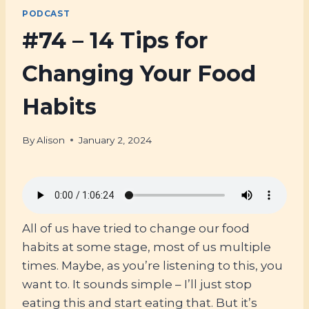
PODCAST
#74 – 14 Tips for
Changing Your Food
Habits
By
Alison
January 2, 2024
All of us have tried to change our food
habits at some stage, most of us multiple
times. Maybe, as you’re listening to this, you
want to. It sounds simple – I’ll just stop
eating this and start eating that. But it’s