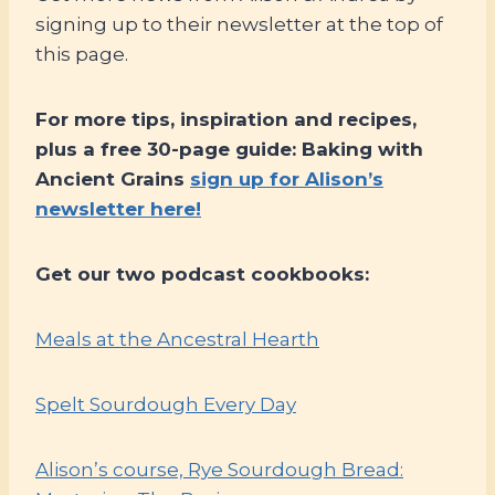
signing up to their newsletter at the top of
this page.
For more tips, inspiration and recipes,
plus a free 30-page guide: Baking with
Ancient Grains
sign up for Alison’s
newsletter here!
Get our two podcast cookbooks:
Meals at the Ancestral Hearth
Spelt Sourdough Every Day
Alison’s course, Rye Sourdough Bread: