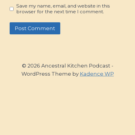
Save my name, email, and website in this
browser for the next time I comment.
© 2026 Ancestral Kitchen Podcast -
WordPress Theme by
Kadence WP