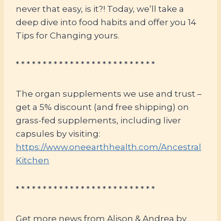
never that easy, is it?! Today, we’ll take a
deep dive into food habits and offer you 14
Tips for Changing yours.
* * * * * * * * * * * * * * * * * * * * * * * * * *
The organ supplements we use and trust –
get a 5% discount (and free shipping) on
grass-fed supplements, including liver
capsules by visiting:
https://www.oneearthhealth.com/Ancestral
Kitchen
* * * * * * * * * * * * * * * * * * * * * * * * * *
Get more news from Alison & Andrea by