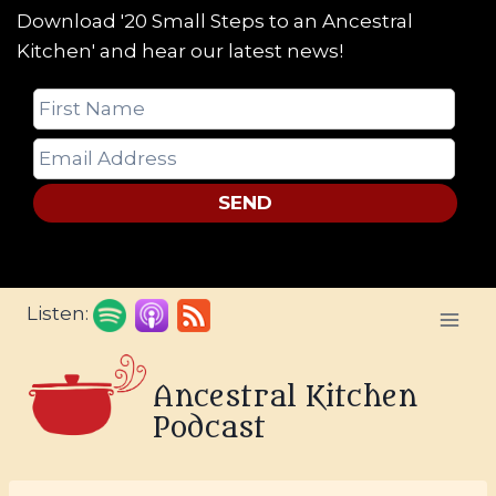
Download '20 Small Steps to an Ancestral
Kitchen' and hear our latest news!
SEND
Skip
Listen:
to
content
Ancestral Kitchen
Podcast