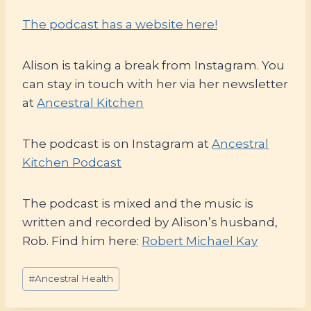
The podcast has a website here!
Alison is taking a break from Instagram. You
can stay in touch with her via her newsletter
at
Ancestral Kitchen
The podcast is on Instagram at
Ancestral
Kitchen Podcast
The podcast is mixed and the music is
written and recorded by Alison’s husband,
Rob. Find him here:
Robert Michael Kay
Post
#
Ancestral Health
Tags: