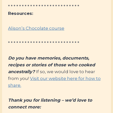
* * * * * * * * * * * * * * * * * * * * * * * * * *
Resources:
Alison’s Chocolate course
* * * * * * * * * * * * * * * * * * * * * * * * * *
Do you have memories, documents,
recipes or stories of those who cooked
ancestrally?
If so, we would love to hear
from you!
Visit our website here for how to
share.
Thank you for listening – we’d love to
connect more: