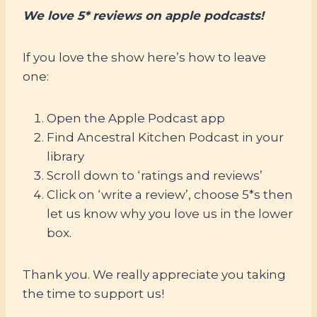
We love 5* reviews on apple podcasts!
If you love the show here’s how to leave
one:
Open the Apple Podcast app
Find Ancestral Kitchen Podcast in your
library
Scroll down to ‘ratings and reviews’
Click on ‘write a review’, choose 5*s then
let us know why you love us in the lower
box.
Thank you. We really appreciate you taking
the time to support us!