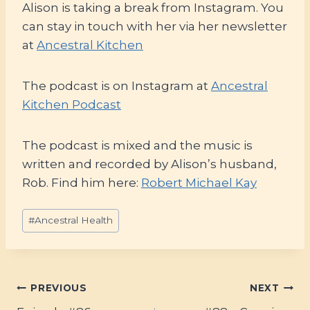
Alison is taking a break from Instagram. You
can stay in touch with her via her newsletter
at
Ancestral Kitchen
The podcast is on Instagram at
Ancestral
Kitchen Podcast
The podcast is mixed and the music is
written and recorded by Alison’s husband,
Rob. Find him here:
Robert Michael Kay
Post
#
Ancestral Health
Tags:
Post
PREVIOUS
NEXT