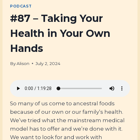
PODCAST
#87 – Taking Your
Health in Your Own
Hands
By
Alison
July 2, 2024
So many of us come to ancestral foods
because of our own or our family’s health.
We’ve tried what the mainstream medical
model has to offer and we’re done with it.
We want to look for and work with