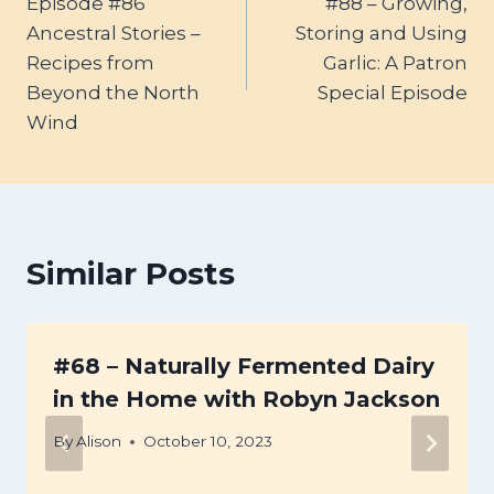
Episode #86
#88 – Growing,
navigation
Ancestral Stories –
Storing and Using
Recipes from
Garlic: A Patron
Beyond the North
Special Episode
Wind
Similar Posts
#68 – Naturally Fermented Dairy
in the Home with Robyn Jackson
By
Alison
October 10, 2023