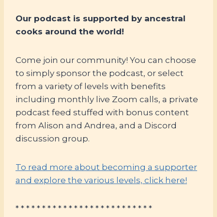
Our podcast is supported by ancestral
cooks around the world!
Come join our community! You can choose
to simply sponsor the podcast, or select
from a variety of levels with benefits
including monthly live Zoom calls, a private
podcast feed stuffed with bonus content
from Alison and Andrea, and a Discord
discussion group.
To read more about becoming a supporter
and explore the various levels, click here!
* * * * * * * * * * * * * * * * * * * * * * * * * *