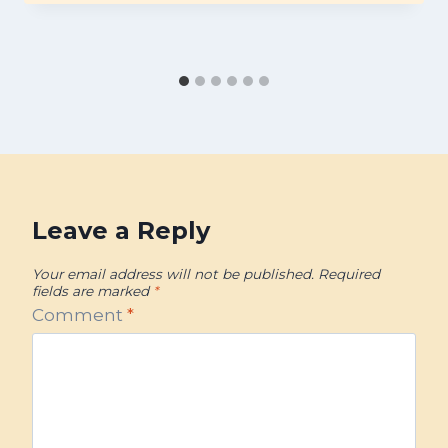
Leave a Reply
Your email address will not be published.
Required
fields are marked
*
Comment
*