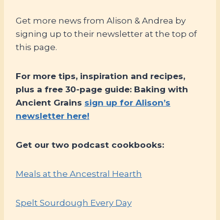
Get more news from Alison & Andrea by
signing up to their newsletter at the top of
this page.
For more tips, inspiration and recipes,
plus a free 30-page guide: Baking with
Ancient Grains
sign up for Alison’s
newsletter here!
Get our two podcast cookbooks:
Meals at the Ancestral Hearth
Spelt Sourdough Every Day