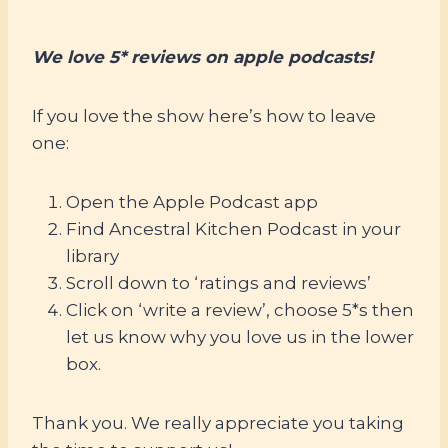
We love 5* reviews on apple podcasts!
If you love the show here’s how to leave
one:
Open the Apple Podcast app
Find Ancestral Kitchen Podcast in your
library
Scroll down to ‘ratings and reviews’
Click on ‘write a review’, choose 5*s then
let us know why you love us in the lower
box.
Thank you. We really appreciate you taking