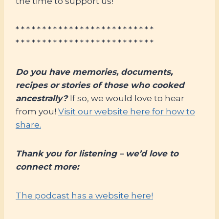
the time to support us!
* * * * * * * * * * * * * * * * * * * * * * * * * *
* * * * * * * * * * * * * * * * * * * * * * * * * *
Do you have memories, documents,
recipes or stories of those who cooked
ancestrally?
If so, we would love to hear
from you!
Visit our website here for how to
share.
Thank you for listening – we’d love to
connect more:
The podcast has a website here!