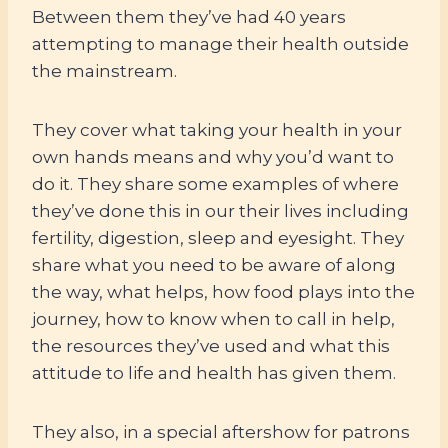
Between them they’ve had 40 years
attempting to manage their health outside
the mainstream.
They cover what taking your health in your
own hands means and why you’d want to
do it. They share some examples of where
they’ve done this in our their lives including
fertility, digestion, sleep and eyesight. They
share what you need to be aware of along
the way, what helps, how food plays into the
journey, how to know when to call in help,
the resources they’ve used and what this
attitude to life and health has given them.
They also, in a special aftershow for patrons