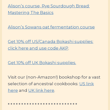
Alison’s course, Rye Sourdough Bread:
Mastering The Basics
Alison’s Sowans oat fermentation course
Get 10% off US/Canada Bokashi supplies:
click here and use code AKP
.
Get 10% off UK Bokashi supplies.
Visit our (non-Amazon!) bookshop for a vast
selection of ancestral cookbooks:
US link
here
and
UK link here
.
* * * * * * * * * * * * * * * * * * * * * * * * * *