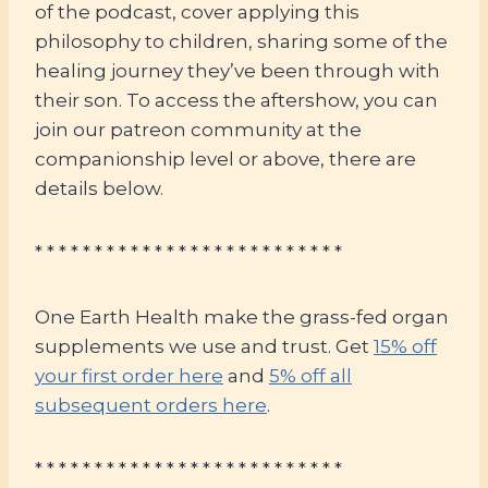
of the podcast, cover applying this
philosophy to children, sharing some of the
healing journey they’ve been through with
their son. To access the aftershow, you can
join our patreon community at the
companionship level or above, there are
details below.
* * * * * * * * * * * * * * * * * * * * * * * * * *
One Earth Health make the grass-fed organ
supplements we use and trust. Get
15% off
your first order here
and
5% off all
subsequent orders here
.
* * * * * * * * * * * * * * * * * * * * * * * * * *