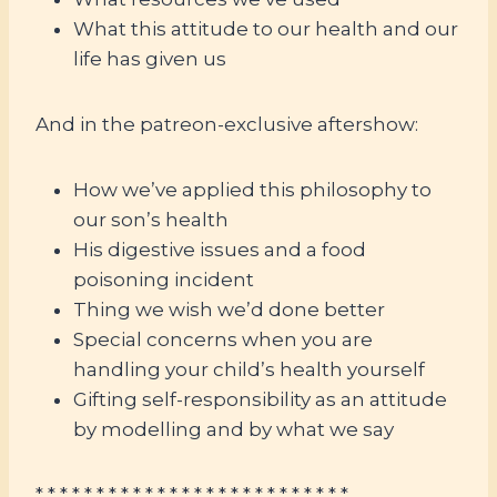
What this attitude to our health and our
life has given us
And in the patreon-exclusive aftershow:
How we’ve applied this philosophy to
our son’s health
His digestive issues and a food
poisoning incident
Thing we wish we’d done better
Special concerns when you are
handling your child’s health yourself
Gifting self-responsibility as an attitude
by modelling and by what we say
* * * * * * * * * * * * * * * * * * * * * * * * * *