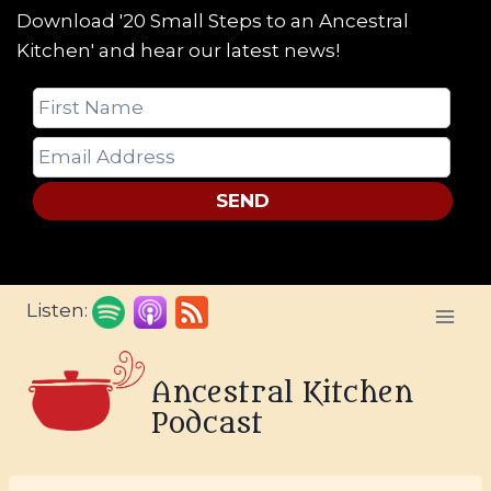
Download '20 Small Steps to an Ancestral
Kitchen' and hear our latest news!
SEND
Skip
Listen:
to
content
Ancestral Kitchen
Podcast