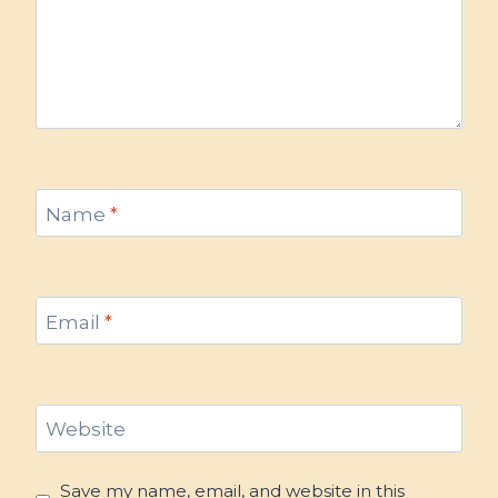
Name
*
Email
*
Website
Save my name, email, and website in this