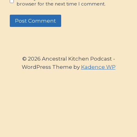
browser for the next time I comment.
© 2026 Ancestral Kitchen Podcast -
WordPress Theme by
Kadence WP