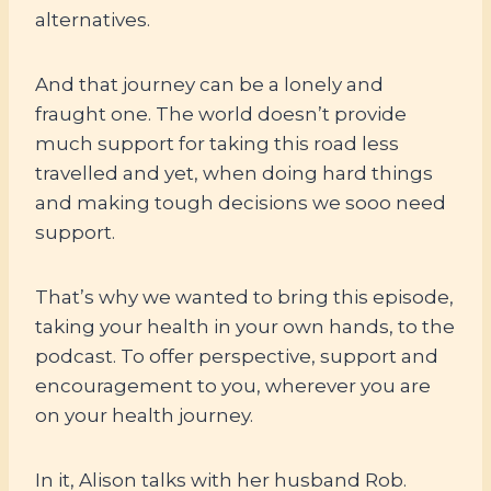
alternatives.
And that journey can be a lonely and
fraught one. The world doesn’t provide
much support for taking this road less
travelled and yet, when doing hard things
and making tough decisions we sooo need
support.
That’s why we wanted to bring this episode,
taking your health in your own hands, to the
podcast. To offer perspective, support and
encouragement to you, wherever you are
on your health journey.
In it, Alison talks with her husband Rob.