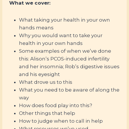
What we cover:
What taking your health in your own
hands means
Why you would want to take your
health in your own hands
Some examples of when we’ve done
this: Alison’s PCOS-induced infertility
and her insomnia; Rob’s digestive issues
and his eyesight
What drove us to this
What you need to be aware of along the
way
How does food play into this?
Other things that help
How to judge when to call in help
What resources we’ve used