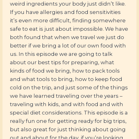
weird ingredients your body just didn’t like.
If you have allergies and food sensitivities
it’s even more difficult, finding somewhere
safe to eat is just about impossible. We have
both found that when we travel we just do
better if we bring a lot of our own food with
us. In this episode we are going to talk
about our best tips for preparing, what
kinds of food we bring, how to pack tools
and what tools to bring, how to keep food
cold on the trip, and just some of the things
we have learned traveling over the years –
traveling with kids, and with food and with
special diet considerations. This episode is a
really fun one for getting ready for big trips,
but also great for just thinking about going
out and about for the day, if you’re looking