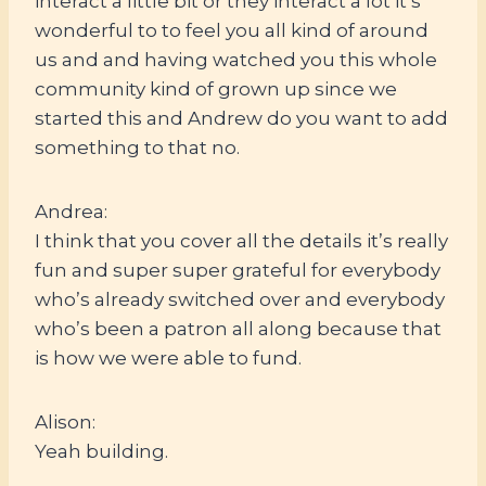
interact a little bit or they interact a lot it’s
wonderful to to feel you all kind of around
us and and having watched you this whole
community kind of grown up since we
started this and Andrew do you want to add
something to that no.
Andrea:
I think that you cover all the details it’s really
fun and super super grateful for everybody
who’s already switched over and everybody
who’s been a patron all along because that
is how we were able to fund.
Alison:
Yeah building.