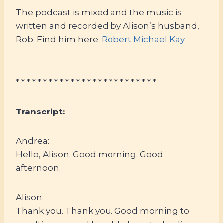
The podcast is mixed and the music is
written and recorded by Alison’s husband,
Rob. Find him here:
Robert Michael Kay
* * * * * * * * * * * * * * * * * * * * * * * * * *
Transcript:
Andrea:
Hello, Alison. Good morning. Good
afternoon.
Alison:
Thank you. Thank you. Good morning to