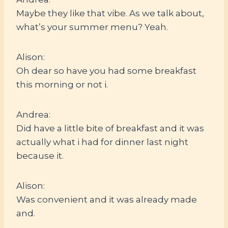
Maybe they like that vibe. As we talk about,
what’s your summer menu? Yeah.
Alison:
Oh dear so have you had some breakfast
this morning or not i.
Andrea:
Did have a little bite of breakfast and it was
actually what i had for dinner last night
because it.
Alison:
Was convenient and it was already made
and.