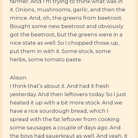
farmer. And I’m trying to think what was in
it. Onions, mushrooms, garlic, and then the
mince. And, oh, the greens from beetroot.
Bought some new beetroot and obviously
got the beetroot, but the greens were in a
nice state as well. So I chopped those up,
put them in with it. Some stock, some
herbs, some tomato paste.
Alison:
I think that’s about it. And had it fresh
yesterday. And then leftovers today. So I just
heated it up with a bit more stock. And we
have a rice sourdough bread, which I
spread with the fat leftover from cooking
some sausages a couple of days ago. And
the boys had sauerkraut as well. And yeah, it