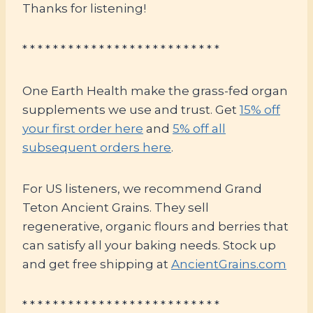
Thanks for listening!
* * * * * * * * * * * * * * * * * * * * * * * * * *
One Earth Health make the grass-fed organ
supplements we use and trust. Get
15% off
your first order here
and
5% off all
subsequent orders here
.
For US listeners, we recommend Grand
Teton Ancient Grains. They sell
regenerative, organic flours and berries that
can satisfy all your baking needs. Stock up
and get free shipping at
AncientGrains.com
* * * * * * * * * * * * * * * * * * * * * * * * * *