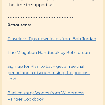
the time to support us!
* * * * * * * * * * * * * * * * * * * * * * * * * *
Resources:
Traveler’s Tips downloads from Bob Jordan
The Mitigation Handbook by Bob Jordan
Sign up for Plan to Eat – get a free trial
period and a discount using the podcast
link!
Backcountry Scones from Wilderness
Ranger Cookbook