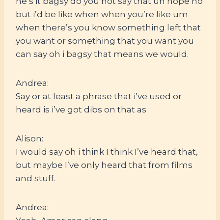
he’s it bagsy do you not say that uh nope no
but i’d be like when when you’re like um
when there’s you know something left that
you want or something that you want you
can say oh i bagsy that means we would.
Andrea:
Say or at least a phrase that i’ve used or
heard is i’ve got dibs on that as.
Alison:
I would say oh i think I think I’ve heard that,
but maybe I’ve only heard that from films
and stuff.
Andrea: