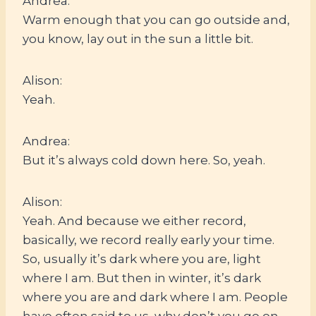
Andrea:
Warm enough that you can go outside and,
you know, lay out in the sun a little bit.
Alison:
Yeah.
Andrea:
But it’s always cold down here. So, yeah.
Alison:
Yeah. And because we either record,
basically, we record really early your time.
So, usually it’s dark where you are, light
where I am. But then in winter, it’s dark
where you are and dark where I am. People
have often said to us, why don’t you go on