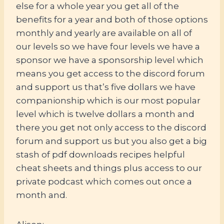
else for a whole year you get all of the
benefits for a year and both of those options
monthly and yearly are available on all of
our levels so we have four levels we have a
sponsor we have a sponsorship level which
means you get access to the discord forum
and support us that’s five dollars we have
companionship which is our most popular
level which is twelve dollars a month and
there you get not only access to the discord
forum and support us but you also get a big
stash of pdf downloads recipes helpful
cheat sheets and things plus access to our
private podcast which comes out once a
month and.