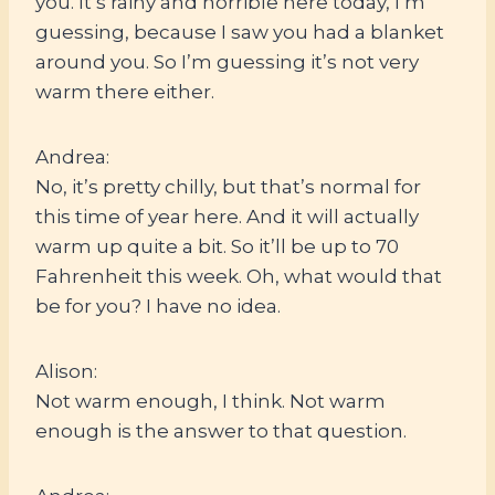
you. It’s rainy and horrible here today, I’m
guessing, because I saw you had a blanket
around you. So I’m guessing it’s not very
warm there either.
Andrea:
No, it’s pretty chilly, but that’s normal for
this time of year here. And it will actually
warm up quite a bit. So it’ll be up to 70
Fahrenheit this week. Oh, what would that
be for you? I have no idea.
Alison:
Not warm enough, I think. Not warm
enough is the answer to that question.