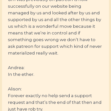
successfully on our website being
managed by us and looked after by us and
supported by us and all the other things by
us which is a wonderful move because it
means that we’re in control and if
something goes wrong we don’t have to
ask patreon for support which kind of never
materialized really wait.
Andrea:
In the ether.
Alison:
Forever exactly no help send a support
request and that’s the end of that then and
just have rob try.