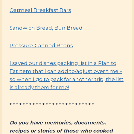
Oatmeal Breakfast Bars
Sandwich Bread, Bun Bread
Pressure-Canned Beans
I saved our dishes packing list in a Plan to
Eat item that I can add to/adjust over time –
so when I go to pack for another trip, the list
is already there for me!
* * * * * * * * * * * * * * * * * * * * * * * * * *
Do you have memories, documents,
recipes or stories of those who cooked