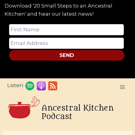
Download '20 Small Steps to an Ancestral
Kitchen' and hear our latest news!
SEND
Skip
Listen:
to
content
Ancestral Kitchen
Podcast