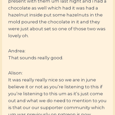
present with them um last night and i had a
chocolate as well which had it was had a
hazelnut inside put some hazelnuts in the
mold poured the chocolate in it and they
were just about set so one of those two was
lovely oh.
Andrea:
That sounds really good.
Alison:
It was really really nice so we are in june
believe it or not as you’re listening to this if
you’re listening to this um as it’s just come
out and what we do need to mention to you
is that our our supporter community which
um was previously on patreon is now