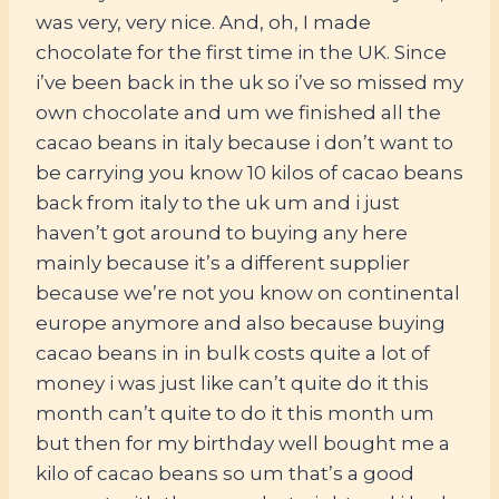
was very, very nice. And, oh, I made
chocolate for the first time in the UK. Since
i’ve been back in the uk so i’ve so missed my
own chocolate and um we finished all the
cacao beans in italy because i don’t want to
be carrying you know 10 kilos of cacao beans
back from italy to the uk um and i just
haven’t got around to buying any here
mainly because it’s a different supplier
because we’re not you know on continental
europe anymore and also because buying
cacao beans in in bulk costs quite a lot of
money i was just like can’t quite do it this
month can’t quite to do it this month um
but then for my birthday well bought me a
kilo of cacao beans so um that’s a good