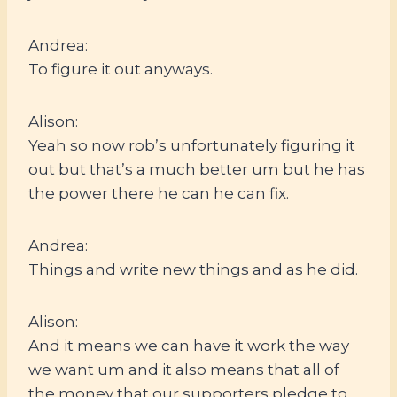
Andrea:
To figure it out anyways.
Alison:
Yeah so now rob’s unfortunately figuring it
out but that’s a much better um but he has
the power there he can he can fix.
Andrea:
Things and write new things and as he did.
Alison:
And it means we can have it work the way
we want um and it also means that all of
the money that our supporters pledge to