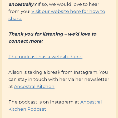
ancestrally?
If so, we would love to hear
from you!
Visit our website here for how to
share.
Thank you for listening – we’d love to
connect more:
The podcast has a website here!
Alison is taking a break from Instagram. You
can stay in touch with her via her newsletter
at
Ancestral Kitchen
The podcast is on Instagram at
Ancestral
Kitchen Podcast