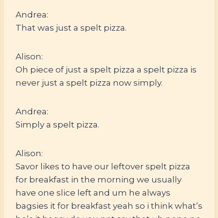
Andrea:
That was just a spelt pizza.
Alison:
Oh piece of just a spelt pizza a spelt pizza is
never just a spelt pizza now simply.
Andrea:
Simply a spelt pizza.
Alison:
Savor likes to have our leftover spelt pizza
for breakfast in the morning we usually
have one slice left and um he always
bagsies it for breakfast yeah so i think what’s