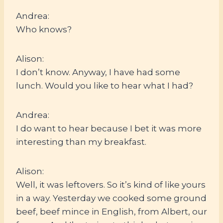
Andrea:
Who knows?
Alison:
I don’t know. Anyway, I have had some
lunch. Would you like to hear what I had?
Andrea:
I do want to hear because I bet it was more
interesting than my breakfast.
Alison:
Well, it was leftovers. So it’s kind of like yours
in a way. Yesterday we cooked some ground
beef, beef mince in English, from Albert, our