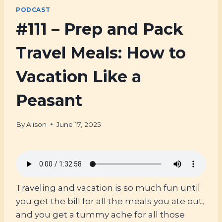
PODCAST
#111 – Prep and Pack
Travel Meals: How to
Vacation Like a
Peasant
By
Alison
June 17, 2025
Traveling and vacation is so much fun until
you get the bill for all the meals you ate out,
and you get a tummy ache for all those