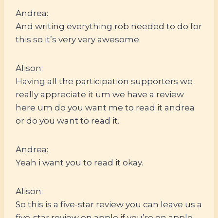
Andrea:
And writing everything rob needed to do for
this so it’s very very awesome.
Alison:
Having all the participation supporters we
really appreciate it um we have a review
here um do you want me to read it andrea
or do you want to read it.
Andrea:
Yeah i want you to read it okay.
Alison:
So this is a five-star review you can leave us a
five-star review on apple if you’re on apple