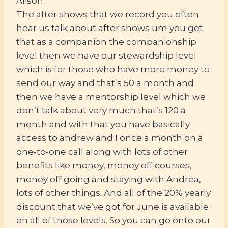
Alison:
The after shows that we record you often
hear us talk about after shows um you get
that as a companion the companionship
level then we have our stewardship level
which is for those who have more money to
send our way and that’s 50 a month and
then we have a mentorship level which we
don’t talk about very much that’s 120 a
month and with that you have basically
access to andrew and I once a month on a
one-to-one call along with lots of other
benefits like money, money off courses,
money off going and staying with Andrea,
lots of other things. And all of the 20% yearly
discount that we’ve got for June is available
on all of those levels. So you can go onto our