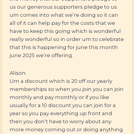
us our generous supporters pledge to us
um comes into what we’re doing so it can
all of it can help pay for the costs that we
have to keep this going which is wonderful
really wonderful so in order um to celebrate
that this is happening for june this month
june 2025 we’re offering.
Alison:
Um a discount which is 20 off our yearly
memberships so when you join you can join
monthly and pay monthly or if you like
usually for a 10 discount you can join for a
year so you pay everything up front and
then you don’t have to worry about any
more money coming out or doing anything