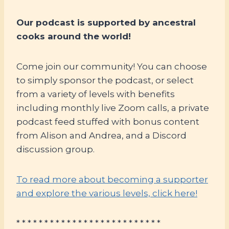
Our podcast is supported by ancestral
cooks around the world!
Come join our community! You can choose
to simply sponsor the podcast, or select
from a variety of levels with benefits
including monthly live Zoom calls, a private
podcast feed stuffed with bonus content
from Alison and Andrea, and a Discord
discussion group.
To read more about becoming a supporter
and explore the various levels, click here!
* * * * * * * * * * * * * * * * * * * * * * * * * *