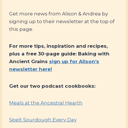
Get more news from Alison & Andrea by
signing up to their newsletter at the top of
this page.
For more tips, inspiration and recipes,
plus a free 30-page guide: Baking with
Ancient Grains
sign up for Alison’s
newsletter here!
Get our two podcast cookbooks:
Meals at the Ancestral Hearth
Spelt Sourdough Every Day