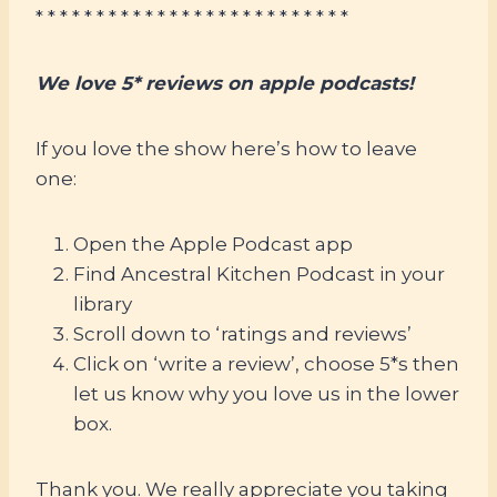
* * * * * * * * * * * * * * * * * * * * * * * * * *
We love 5* reviews on apple podcasts!
If you love the show here’s how to leave
one:
Open the Apple Podcast app
Find Ancestral Kitchen Podcast in your
library
Scroll down to ‘ratings and reviews’
Click on ‘write a review’, choose 5*s then
let us know why you love us in the lower
box.
Thank you. We really appreciate you taking