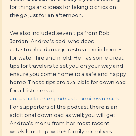
for things and ideas for taking picnics on
the go just for an afternoon.
We also included seven tips from Bob
Jordan, Andrea’s dad, who does
catastrophic damage restoration in homes
for water, fire and mold. He has some great
tips for travelers to set you on your way and
ensure you come home to a safe and happy
home. Those tips are available for download
for all listeners at
ancestralkitchenpodcast.com/downloads
.
For supporters of the podcast there is an
additional download as well; you will get
Andrea’s menu from her most recent
week-long trip, with 6 family members.