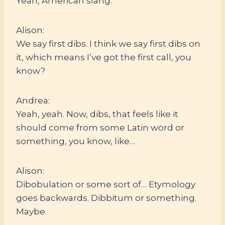
Yeah, American slang.
Alison:
We say first dibs. I think we say first dibs on
it, which means I’ve got the first call, you
know?
Andrea:
Yeah, yeah. Now, dibs, that feels like it
should come from some Latin word or
something, you know, like…
Alison:
Dibobulation or some sort of… Etymology
goes backwards. Dibbitum or something.
Maybe.