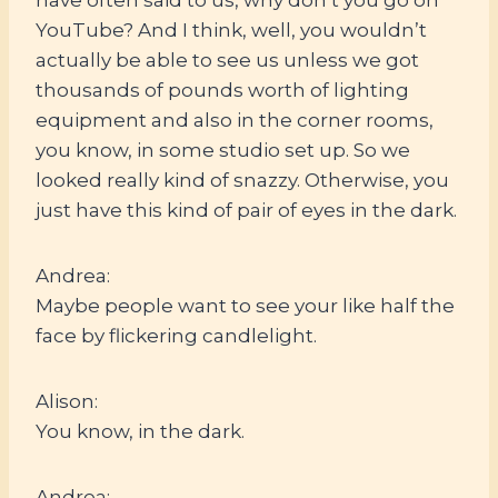
YouTube? And I think, well, you wouldn’t
actually be able to see us unless we got
thousands of pounds worth of lighting
equipment and also in the corner rooms,
you know, in some studio set up. So we
looked really kind of snazzy. Otherwise, you
just have this kind of pair of eyes in the dark.
Andrea:
Maybe people want to see your like half the
face by flickering candlelight.
Alison:
You know, in the dark.
Andrea: