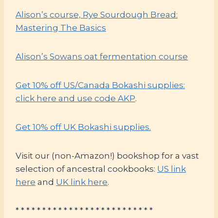
Alison’s course, Rye Sourdough Bread:
Mastering The Basics
Alison’s Sowans oat fermentation course
Get 10% off US/Canada Bokashi supplies:
click here and use code AKP
.
Get 10% off UK Bokashi supplies.
Visit our (non-Amazon!) bookshop for a vast
selection of ancestral cookbooks:
US link
here
and
UK link here
.
* * * * * * * * * * * * * * * * * * * * * * * * * *