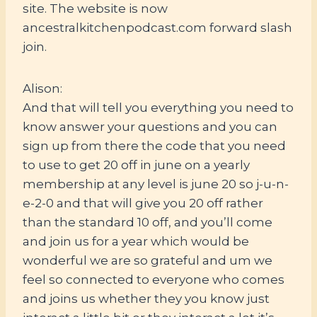
site. The website is now
ancestralkitchenpodcast.com forward slash
join.
Alison:
And that will tell you everything you need to
know answer your questions and you can
sign up from there the code that you need
to use to get 20 off in june on a yearly
membership at any level is june 20 so j-u-n-
e-2-0 and that will give you 20 off rather
than the standard 10 off, and you’ll come
and join us for a year which would be
wonderful we are so grateful and um we
feel so connected to everyone who comes
and joins us whether they you know just