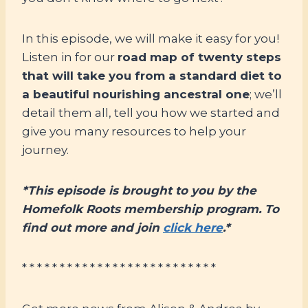
In this episode, we will make it easy for you!
Listen in for our
road map of twenty steps
that will take you from a standard diet to
a beautiful nourishing ancestral one
; we’ll
detail them all, tell you how we started and
give you many resources to help your
journey.
*This episode is brought to you by the
Homefolk Roots membership program. To
find out more and join
click here
.*
* * * * * * * * * * * * * * * * * * * * * * * * * *