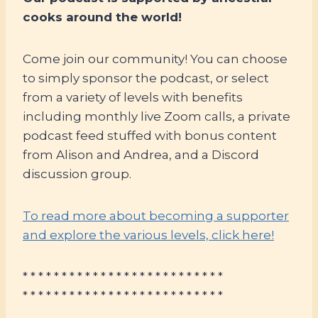
cooks around the world!
Come join our community! You can choose
to simply sponsor the podcast, or select
from a variety of levels with benefits
including monthly live Zoom calls, a private
podcast feed stuffed with bonus content
from Alison and Andrea, and a Discord
discussion group.
To read more about becoming a supporter
and explore the various levels, click here!
* * * * * * * * * * * * * * * * * * * * * * * * * *
* * * * * * * * * * * * * * * * * * * * * * * * * *