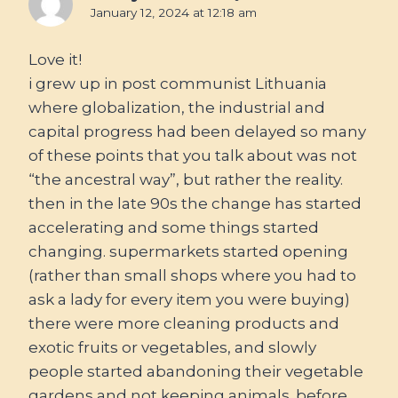
January 12, 2024 at 12:18 am
Love it!
i grew up in post communist Lithuania
where globalization, the industrial and
capital progress had been delayed so many
of these points that you talk about was not
“the ancestral way”, but rather the reality.
then in the late 90s the change has started
accelerating and some things started
changing. supermarkets started opening
(rather than small shops where you had to
ask a lady for every item you were buying)
there were more cleaning products and
exotic fruits or vegetables, and slowly
people started abandoning their vegetable
gardens and not keeping animals. before