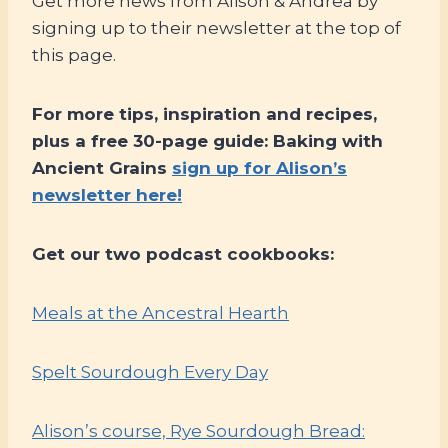
Get more news from Alison & Andrea by
signing up to their newsletter at the top of
this page.
For more tips, inspiration and recipes,
plus a free 30-page guide: Baking with
Ancient Grains
sign up for Alison’s
newsletter here!
Get our two podcast cookbooks:
Meals at the Ancestral Hearth
Spelt Sourdough Every Day
Alison’s course, Rye Sourdough Bread: