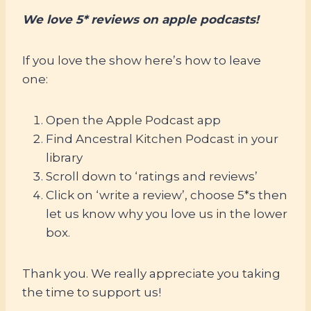
We love 5* reviews on apple podcasts!
If you love the show here’s how to leave
one:
Open the Apple Podcast app
Find Ancestral Kitchen Podcast in your
library
Scroll down to ‘ratings and reviews’
Click on ‘write a review’, choose 5*s then
let us know why you love us in the lower
box.
Thank you. We really appreciate you taking
the time to support us!