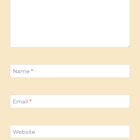
Name
*
Email
*
Website