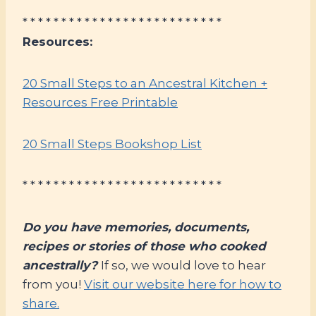
* * * * * * * * * * * * * * * * * * * * * * * * * *
Resources:
20 Small Steps to an Ancestral Kitchen +
Resources Free Printable
20 Small Steps Bookshop List
* * * * * * * * * * * * * * * * * * * * * * * * * *
Do you have memories, documents,
recipes or stories of those who cooked
ancestrally?
If so, we would love to hear
from you!
Visit our website here for how to
share.