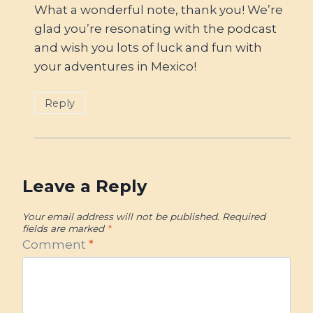
What a wonderful note, thank you! We’re
glad you’re resonating with the podcast
and wish you lots of luck and fun with
your adventures in Mexico!
Reply
Leave a Reply
Your email address will not be published.
Required
fields are marked
*
Comment
*