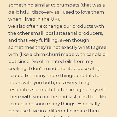
something similar to crumpets (that was a
delightful discovery as I used to love them
when I lived in the UK).
we also often exchange our products with
the other small local artesanal producers,
and that very fulfilling, even though
sometimes they’re not exactly what I agree
with (like a chimichurri made with canola oil.
but since I’ve eliminated oils from my
cooking, I don’t mind the little dose of it).
I could list many more things and talk for
hours with you both, cos everything
resonates so much. I often imagine myself
there with you on the podcast, cos I feel like
I could add sooo many things. Especially
because I live in a different climate then