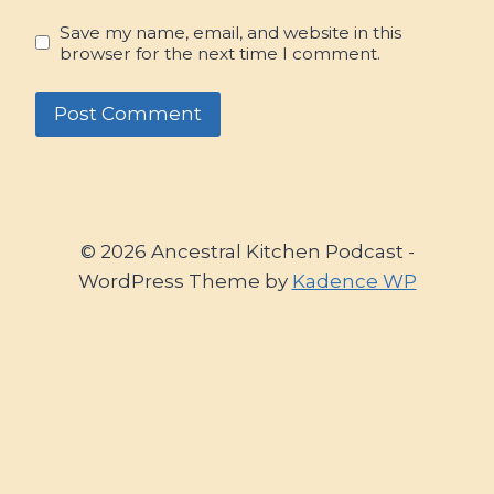
Save my name, email, and website in this
browser for the next time I comment.
© 2026 Ancestral Kitchen Podcast -
WordPress Theme by
Kadence WP