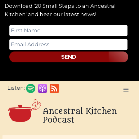
Download '20 Small Steps to an Ancestral
Kitchen' and hear our latest news!
SEND
Skip
Listen:
to
content
Ancestral Kitchen
Podcast