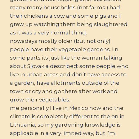
many many households (not farms!) had
their chickens a cow and some pigs and I
grew up watching them being slaughtered
as it was a very normal thing.
nowadays mostly older (but not only)
people have their vegetable gardens. iIn
some parts its just like the woman talking
about Slovakia described: some people who
live in urban areas and don’t have access to
a garden, have allotments outside of the
town or city and go there after work and
grow their vegetables.
me personally I live in Mexico now and the
climate is completely different to the on in
Lithuania, so my gardening knowledge is
applicable in a very limited way, but I’m