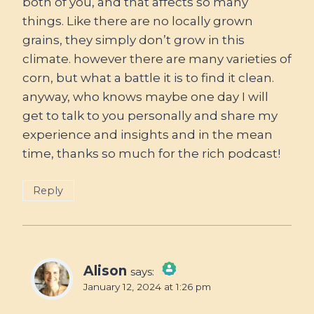
both of you, and that affects so many
things. Like there are no locally grown
grains, they simply don’t grow in this
climate. however there are many varieties of
corn, but what a battle it is to find it clean.
anyway, who knows maybe one day I will
get to talk to you personally and share my
experience and insights and in the mean
time, thanks so much for the rich podcast!
Reply
Alison
says:
January 12, 2024 at 1:26 pm
The Real Person Badge!
Anti-Spam by CleanTalk