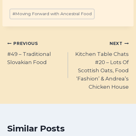
Post
#
Moving Forward with Ancestral Food
Tags:
Post
PREVIOUS
NEXT
#49 – Traditional
Kitchen Table Chats
navigation
Slovakian Food
#20 – Lots Of
Scottish Oats, Food
‘Fashion’ & Andrea’s
Chicken House
Similar Posts