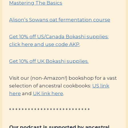
Mastering The Basics
Alison’s Sowans oat fermentation course
Get 10% off US/Canada Bokashi supplies:
click here and use code AKP
.
Get 10% off UK Bokashi supplies.
Visit our (non-Amazon!) bookshop for a vast
selection of ancestral cookbooks:
US link
here
and
UK link here
.
* * * * * * * * * * * * * * * * * * * * * * * * * *
Our podcast is supported by ancestral