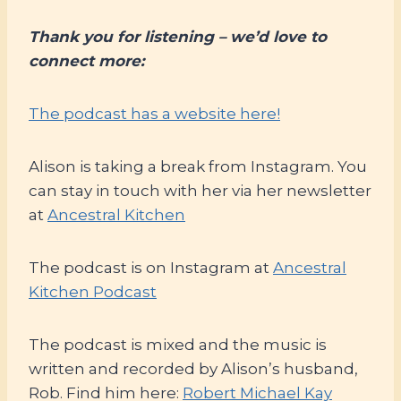
Thank you for listening – we’d love to
connect more:
The podcast has a website here!
Alison is taking a break from Instagram. You
can stay in touch with her via her newsletter
at
Ancestral Kitchen
The podcast is on Instagram at
Ancestral
Kitchen Podcast
The podcast is mixed and the music is
written and recorded by Alison’s husband,
Rob. Find him here:
Robert Michael Kay