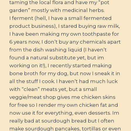
taming the local flora and have my “pot
garden” mostly with medicinal herbs.
I ferment (hell, I have a small fermented
product business), I stared buying raw milk,
I have been making my own toothpaste for
6 years now, I don’t buy any chemicals apart
from the dish washing liquid (I haven’t
found a natural substitute yet, but im
working on it!), I recently started making
bone broth for my dog, but now I sneak it in
all the stuff I cook. I haven’t had much luck
with “clean” meats yet, but a small
veggie/meat shop gives me chicken skins
for free so I render my own chicken fat and
now use it for everything, even desserts. Im
really bad at sourdough bread but I often
make sourdough pancakes, tortillas or even