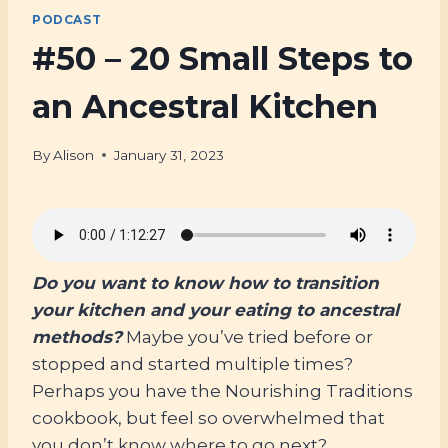
PODCAST
#50 – 20 Small Steps to
an Ancestral Kitchen
By
Alison
January 31, 2023
Do you want to know how to transition
your kitchen and your eating to ancestral
methods?
Maybe you’ve tried before or
stopped and started multiple times?
Perhaps you have the Nourishing Traditions
cookbook, but feel so overwhelmed that
you don’t know where to go next?