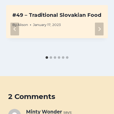
#49 – Traditional Slovakian Food
By
Alison
January 17, 2023
2 Comments
Minty Wonder
says: