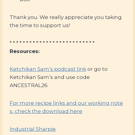
Thank you. We really appreciate you taking
the time to support us!
* * * * * * * * * * * * * * * * * * * * * * * * * *
Resources:
Ketchikan Sam’s podcast link
or go to
Ketchikan Sam’s and use code
ANCESTRAL26
For more recipe links and our working note
s, check the download here
Industrial Sharpie