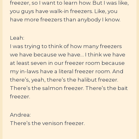
freezer, so I want to learn how. But I was like,
you guys have walk-in freezers. Like, you
have more freezers than anybody I know.
Leah:
I was trying to think of how many freezers
we have because we have… I think we have
at least seven in our freezer room because
my in-laws have a literal freezer room. And
there’s, yeah, there’s the halibut freezer.
There’s the salmon freezer. There’s the bait
freezer.
Andrea:
There’s the venison freezer.