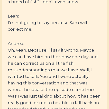
a breed of fish? I don’t even know.
Leah:
I’m not going to say because Sam will
correct me.
Andrea:
Oh, yeah. Because I’ll say it wrong. Maybe
we can have him on the show one day and
he can correct us on all the fish
misunderstandings that we have. Well, I
wanted to talk. You and I were actually
having this conversation and that was
where the idea of the episode came from.
Was I was just talking about how it has been
really good for me to be able to fall back on