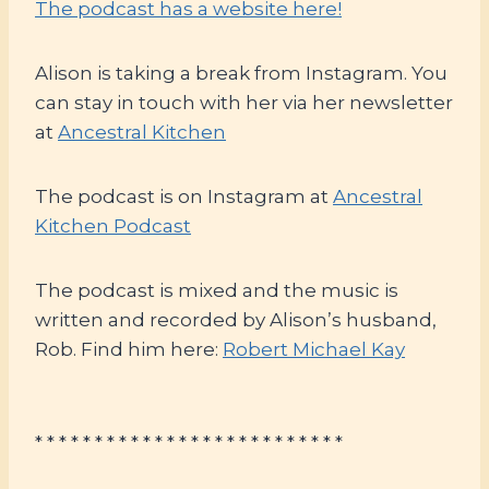
The podcast has a website here!
Alison is taking a break from Instagram. You
can stay in touch with her via her newsletter
at
Ancestral Kitchen
The podcast is on Instagram at
Ancestral
Kitchen Podcast
The podcast is mixed and the music is
written and recorded by Alison’s husband,
Rob. Find him here:
Robert Michael Kay
* * * * * * * * * * * * * * * * * * * * * * * * * *