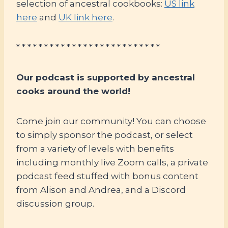
selection of ancestral cookbooks:
US link
here
and
UK link here
.
* * * * * * * * * * * * * * * * * * * * * * * * * *
Our podcast is supported by ancestral
cooks around the world!
Come join our community! You can choose
to simply sponsor the podcast, or select
from a variety of levels with benefits
including monthly live Zoom calls, a private
podcast feed stuffed with bonus content
from Alison and Andrea, and a Discord
discussion group.