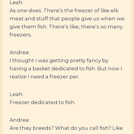
Leah:
As one does. There’s the freezer of like elk
meat and stuff that people give us when we
give them fish. There’s like, there’s so many
freezers.
Andrea:
I thought I was getting pretty fancy by
having a basket dedicated to fish. But now I
realize I need a freezer per.
Leah:
Freezer dedicated to fish.
Andrea:
Are they breeds? What do you call fish? Like