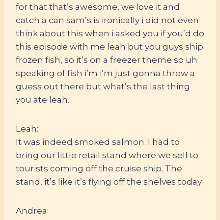
for that that’s awesome, we love it and
catch a can sam’s is ironically i did not even
think about this when i asked you if you’d do
this episode with me leah but you guys ship
frozen fish, so it’s on a freezer theme so uh
speaking of fish i’m i’m just gonna throw a
guess out there but what’s the last thing
you ate leah.
Leah:
It was indeed smoked salmon. I had to
bring our little retail stand where we sell to
tourists coming off the cruise ship. The
stand, it’s like it’s flying off the shelves today.
Andrea: