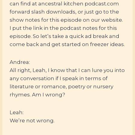
can find at ancestral kitchen podcast.com
forward slash downloads, or just go to the
show notes for this episode on our website.
I put the link in the podcast notes for this
episode. So let’s take a quick ad break and
come back and get started on freezer ideas.
Andrea:
All right, Leah, I know that I can lure you into
any conversation if I speak in terms of
literature or romance, poetry or nursery
rhymes. Am I wrong?
Leah:
We’re not wrong.