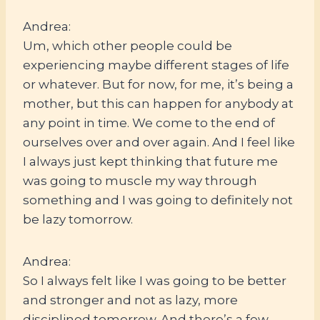
Andrea:
Um, which other people could be
experiencing maybe different stages of life
or whatever. But for now, for me, it’s being a
mother, but this can happen for anybody at
any point in time. We come to the end of
ourselves over and over again. And I feel like
I always just kept thinking that future me
was going to muscle my way through
something and I was going to definitely not
be lazy tomorrow.
Andrea:
So I always felt like I was going to be better
and stronger and not as lazy, more
disciplined tomorrow. And there’s a few