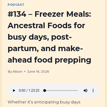
PODCAST
#134 – Freezer Meals:
Ancestral Foods for
busy days, post-
partum, and make-
ahead food prepping
By
Alison
June 16, 2026
Whether it’s anticipating busy days