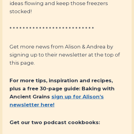
ideas flowing and keep those freezers
stocked!
* * * * * * * * * * * * * * * * * * * * * * * * * *
Get more news from Alison & Andrea by
signing up to their newsletter at the top of
this page.
For more tips, inspiration and recipes,
plus a free 30-page guide: Baking with
Ancient Grains
sign up for Alison’s
newsletter here!
Get our two podcast cookbooks: