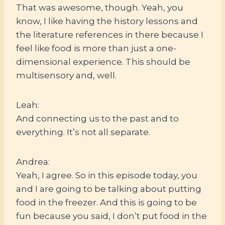
That was awesome, though. Yeah, you
know, I like having the history lessons and
the literature references in there because I
feel like food is more than just a one-
dimensional experience. This should be
multisensory and, well.
Leah:
And connecting us to the past and to
everything. It’s not all separate.
Andrea:
Yeah, I agree. So in this episode today, you
and I are going to be talking about putting
food in the freezer. And this is going to be
fun because you said, I don’t put food in the