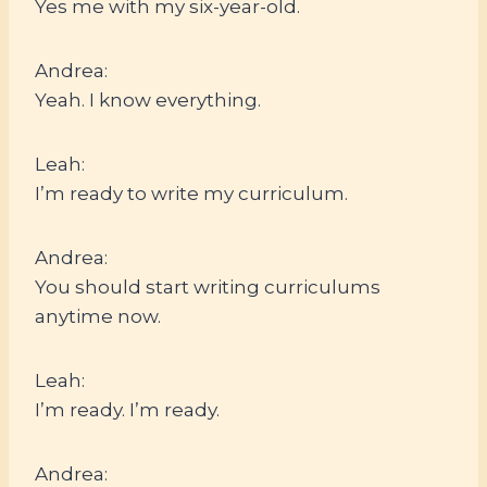
Yes me with my six-year-old.
Andrea:
Yeah. I know everything.
Leah:
I’m ready to write my curriculum.
Andrea:
You should start writing curriculums
anytime now.
Leah:
I’m ready. I’m ready.
Andrea: