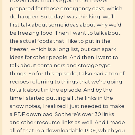
frozen food that I’ve got in the freezer
prepared for those emergency days, which
do happen. So today I was thinking, we’ll
first talk about some ideas about why we’d
be freezing food. Then I want to talk about
the actual foods that I like to put in the
freezer, which is a long list, but can spark
ideas for other people. And then I want to
talk about containers and storage type
things. So for this episode, I also had a ton of
recipes referring to things that we’re going
to talk about in the episode. And by the
time I started putting all the links in the
show notes, I realized I just needed to make
a PDF download. So there’s over 30 links
and other resource links as well. And I made
all of that in a downloadable PDF, which you