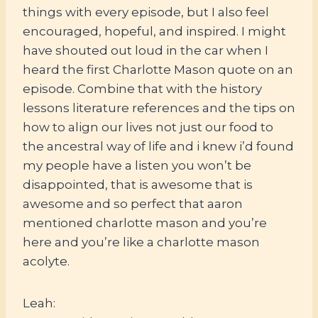
things with every episode, but I also feel
encouraged, hopeful, and inspired. I might
have shouted out loud in the car when I
heard the first Charlotte Mason quote on an
episode. Combine that with the history
lessons literature references and the tips on
how to align our lives not just our food to
the ancestral way of life and i knew i’d found
my people have a listen you won’t be
disappointed, that is awesome that is
awesome and so perfect that aaron
mentioned charlotte mason and you’re
here and you’re like a charlotte mason
acolyte.
Leah: