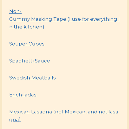
Non-
Gummy Masking Tape (I use for everything i
n the kitchen)
Souper Cubes
Spaghetti Sauce
Swedish Meatballs
Enchiladas
Mexican Lasagna (not Mexican, and not lasa
gna)