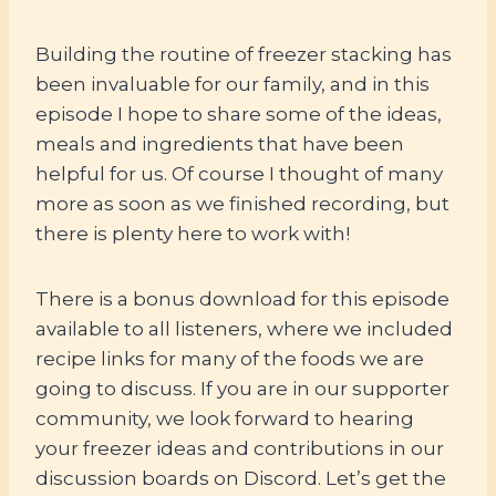
Building the routine of freezer stacking has
been invaluable for our family, and in this
episode I hope to share some of the ideas,
meals and ingredients that have been
helpful for us. Of course I thought of many
more as soon as we finished recording, but
there is plenty here to work with!
There is a bonus download for this episode
available to all listeners, where we included
recipe links for many of the foods we are
going to discuss. If you are in our supporter
community, we look forward to hearing
your freezer ideas and contributions in our
discussion boards on Discord. Let’s get the