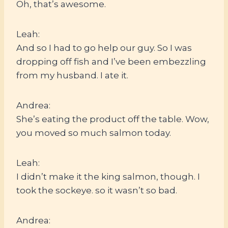
Oh, that’s awesome.
Leah:
And so I had to go help our guy. So I was
dropping off fish and I’ve been embezzling
from my husband. I ate it.
Andrea:
She’s eating the product off the table. Wow,
you moved so much salmon today.
Leah:
I didn’t make it the king salmon, though. I
took the sockeye. so it wasn’t so bad.
Andrea: