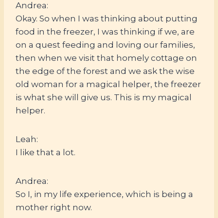
Andrea:
Okay. So when I was thinking about putting
food in the freezer, I was thinking if we, are
on a quest feeding and loving our families,
then when we visit that homely cottage on
the edge of the forest and we ask the wise
old woman for a magical helper, the freezer
is what she will give us. This is my magical
helper.
Leah:
I like that a lot.
Andrea:
So I, in my life experience, which is being a
mother right now.