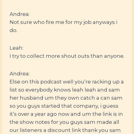
Andrea:
Not sure who fire me for my job anyways i
do.
Leah:
I try to collect more shout outs than anyone.
Andrea:
Else on this podcast well you’re racking up a
list so everybody knows leah leah and sam
her husband um they own catch a can sam
so you guys started that company, i guess
it’s over a year ago now and um the link is in
the show notes for you guys sam made all
our listeners a discount link thank you sam