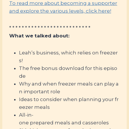
To read more about becoming a supporter
and explore the various levels, click here!
* * * * * * * * * * * * * * * * * * * * * * * * * *
What we talked about:
Leah’s business, which relies on freezer
s!
The free bonus download for this episo
de
Why and when freezer meals can play a
n important role
Ideas to consider when planning your fr
eezer meals
All-in-
one prepared meals and casseroles