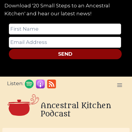
Download '20 Small Steps to an Ancestral
Kitchen' and hear our latest news!
SEND
Skip
Listen:
to
content
Ancestral Kitchen
Podcast