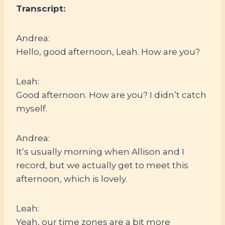
Transcript:
Andrea:
Hello, good afternoon, Leah. How are you?
Leah:
Good afternoon. How are you? I didn’t catch
myself.
Andrea:
It’s usually morning when Allison and I
record, but we actually get to meet this
afternoon, which is lovely.
Leah:
Yeah, our time zones are a bit more