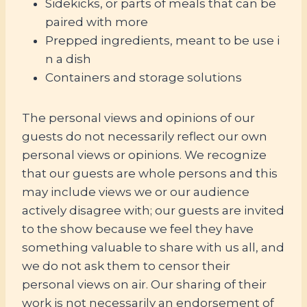
Sidekicks, or parts of meals that can be
paired with more
Prepped ingredients, meant to be use i
n a dish
Containers and storage solutions
The personal views and opinions of our
guests do not necessarily reflect our own
personal views or opinions. We recognize
that our guests are whole persons and this
may include views we or our audience
actively disagree with; our guests are invited
to the show because we feel they have
something valuable to share with us all, and
we do not ask them to censor their
personal views on air. Our sharing of their
work is not necessarily an endorsement of