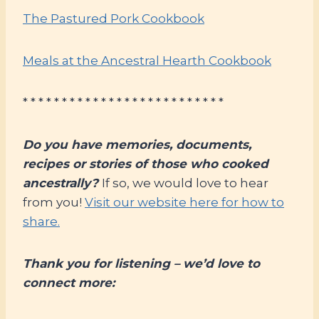
The Pastured Pork Cookbook
Meals at the Ancestral Hearth Cookbook
* * * * * * * * * * * * * * * * * * * * * * * * * *
Do you have memories, documents,
recipes or stories of those who cooked
ancestrally?
If so, we would love to hear
from you!
Visit our website here for how to
share.
Thank you for listening – we’d love to
connect more: