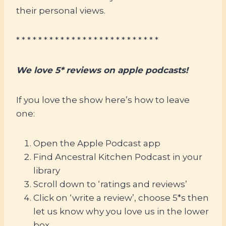
their personal views.
* * * * * * * * * * * * * * * * * * * * * * * * * *
We love 5* reviews on apple podcasts!
If you love the show here’s how to leave
one:
Open the Apple Podcast app
Find Ancestral Kitchen Podcast in your
library
Scroll down to ‘ratings and reviews’
Click on ‘write a review’, choose 5*s then
let us know why you love us in the lower
box.