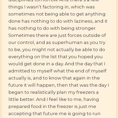
things I wasn’t factoring in, which was
sometimes not being able to get anything
done has nothing to do with laziness, and it
has nothing to do with being stronger.
Sometimes there are just forces outside of
our control, and as superhuman as you try
to be, you might not actually be able to do
everything on the list that you hoped you
would get done in a day. And the day that I
admitted to myself what the end of myself
actually is, and to know that again in the
future it will happen, then that was the day I
began to realistically plan my freezers a
little better. And I feel like to me, having
prepared food in the freezer is just me
accepting that future me is going to run