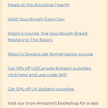
Meals at the Ancestral Hearth
Spelt Sourdough Every Day
Alison’s course, Rye Sourdough Bread:
Mastering The Basics
Alison’s Sowans oat fermentation course
Get 10% off US/Canada Bokashi supplies:
click here and use code AKP
.
Get 10% off UK Bokashi supplies.
Visit our (non-Amazon!) bookshop for a vast