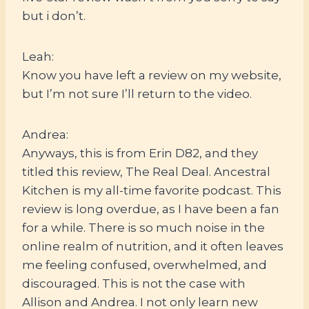
but i don’t.
Leah:
Know you have left a review on my website,
but I’m not sure I’ll return to the video.
Andrea:
Anyways, this is from Erin D82, and they
titled this review, The Real Deal. Ancestral
Kitchen is my all-time favorite podcast. This
review is long overdue, as I have been a fan
for a while. There is so much noise in the
online realm of nutrition, and it often leaves
me feeling confused, overwhelmed, and
discouraged. This is not the case with
Allison and Andrea. I not only learn new