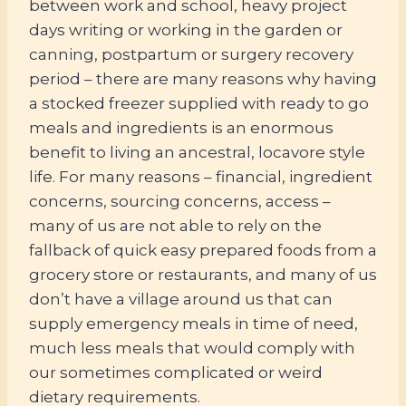
between work and school, heavy project
days writing or working in the garden or
canning, postpartum or surgery recovery
period – there are many reasons why having
a stocked freezer supplied with ready to go
meals and ingredients is an enormous
benefit to living an ancestral, locavore style
life. For many reasons – financial, ingredient
concerns, sourcing concerns, access –
many of us are not able to rely on the
fallback of quick easy prepared foods from a
grocery store or restaurants, and many of us
don’t have a village around us that can
supply emergency meals in time of need,
much less meals that would comply with
our sometimes complicated or weird
dietary requirements.