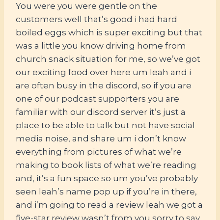
You were you were gentle on the
customers well that’s good i had hard
boiled eggs which is super exciting but that
was a little you know driving home from
church snack situation for me, so we’ve got
our exciting food over here um leah and i
are often busy in the discord, so if you are
one of our podcast supporters you are
familiar with our discord server it’s just a
place to be able to talk but not have social
media noise, and share um i don’t know
everything from pictures of what we’re
making to book lists of what we’re reading
and, it’s a fun space so um you’ve probably
seen leah’s name pop up if you’re in there,
and i’m going to read a review leah we got a
five-star review wasn’t from you sorry to say