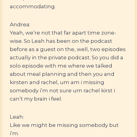
accommodating.
Andrea:
Yeah, we’re not that far apart time zone-
wise. So Leah has been on the podcast
before as a guest on the, well, two episodes
actually in the private podcast. So you did a
solo episode with me where we talked
about meal planning and then you and
kirsten and rachel, um am i missing
somebody i’m not sure um rachel kirst i
can’t my brain i feel.
Leah:
Like we might be missing somebody but
i’m.